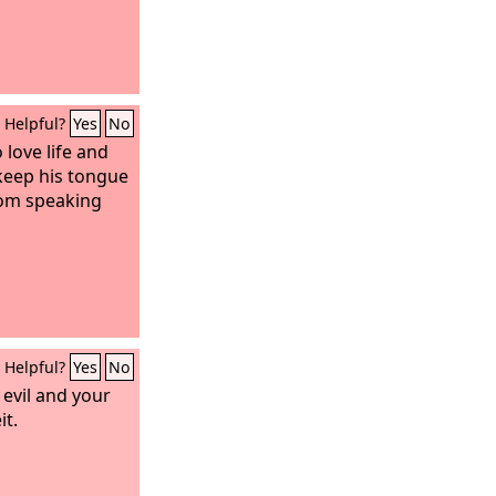
Helpful?
Yes
No
 love life and
keep his tongue
from speaking
Helpful?
Yes
No
evil and your
it.