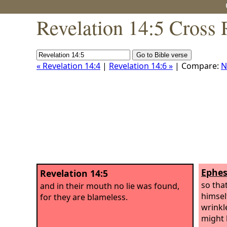
Revelation 14:5 Cross 
« Revelation 14:4
|
Revelation 14:6 »
| Compare:
N
Ephes
Revelation 14:5
so tha
and in their mouth no lie was found,
himsel
for they are blameless.
wrinkl
might 