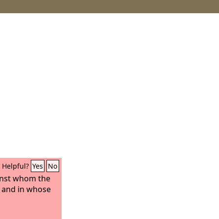
Helpful?
Yes
No
inst whom the
, and in whose