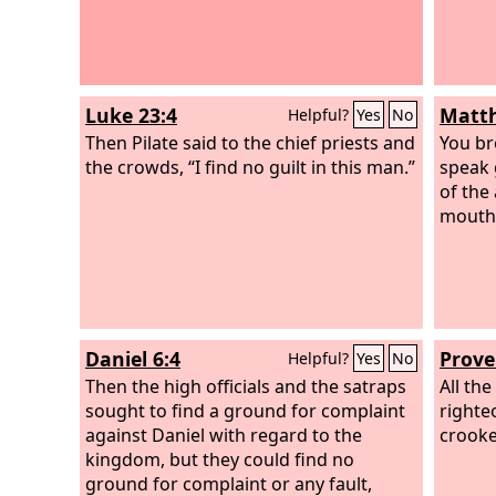
Luke 23:4
Matth
Helpful?
Yes
No
Then Pilate said to the chief priests and
You br
the crowds, “I find no guilt in this man.”
speak 
of the
mouth
Daniel 6:4
Prove
Helpful?
Yes
No
Then the high officials and the satraps
All th
sought to find a ground for complaint
righte
against Daniel with regard to the
crooke
kingdom, but they could find no
ground for complaint or any fault,