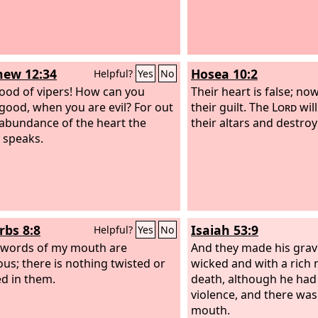
ew 12:34
Hosea 10:2
Helpful?
Yes
No
ood of vipers! How can you
Their heart is false; n
good, when you are evil? For out
their guilt. The
Lord
wil
 abundance of the heart the
their altars and destroy 
 speaks.
rbs 8:8
Isaiah 53:9
Helpful?
Yes
No
e words of my mouth are
And they made his grav
ous; there is nothing twisted or
wicked and with a rich 
d in them.
death, although he had
violence, and there was 
mouth.