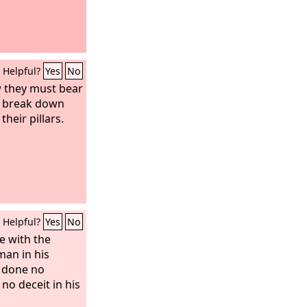
Helpful?
Yes
No
ow they must bear
l break down
their pillars.
Helpful?
Yes
No
e with the
man in his
 done no
no deceit in his