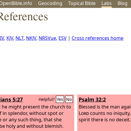
OpenBible.info
Geo
coding
Topical
Bible
Labs
Blog
References
IV
,
KJV
,
NLT
,
NKJV
,
NRSVue
,
ESV
|
Cross references home
ians 5:27
Psalm 32:2
Helpful?
Yes
No
t he might present the church to
Blessed is the man aga
f in splendor, without spot or
Lord
counts no iniquity
e or any such thing, that she
spirit there is no deceit.
be holy and without blemish.