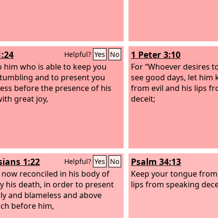
1:24
1 Peter 3:10
Helpful?
Yes
No
 him who is able to keep you
For “Whoever desires to
tumbling and to present you
see good days, let him 
ess before the presence of his
from evil and his lips 
ith great joy,
deceit;
sians 1:22
Psalm 34:13
Helpful?
Yes
No
 now reconciled in his body of
Keep your tongue from 
by his death, in order to present
lips from speaking dece
ly and blameless and above
ch before him,