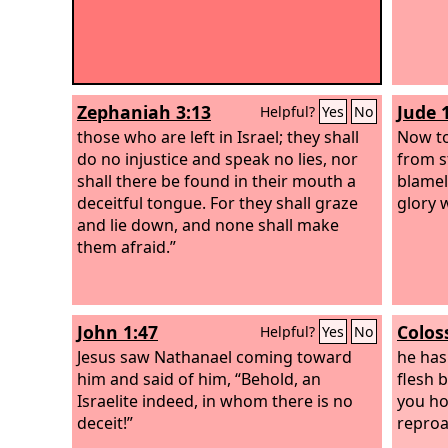
Zephaniah 3:13
Jude 
Helpful?
Yes
No
those who are left in Israel; they shall
Now to
do no injustice and speak no lies, nor
from s
shall there be found in their mouth a
blamel
deceitful tongue. For they shall graze
glory w
and lie down, and none shall make
them afraid.”
John 1:47
Colos
Helpful?
Yes
No
Jesus saw Nathanael coming toward
he has
him and said of him, “Behold, an
flesh 
Israelite indeed, in whom there is no
you ho
deceit!”
reproa