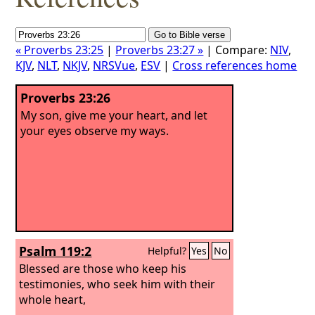
« Proverbs 23:25
|
Proverbs 23:27 »
| Compare:
NIV
,
KJV
,
NLT
,
NKJV
,
NRSVue
,
ESV
|
Cross references home
Proverbs 23:26
My son, give me your heart, and let
your eyes observe my ways.
Psalm 119:2
Helpful?
Yes
No
Blessed are those who keep his
testimonies, who seek him with their
whole heart,