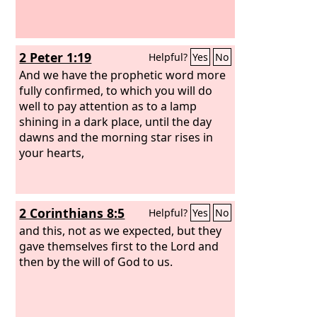
2 Peter 1:19
Helpful?
Yes
No
And we have the prophetic word more
fully confirmed, to which you will do
well to pay attention as to a lamp
shining in a dark place, until the day
dawns and the morning star rises in
your hearts,
2 Corinthians 8:5
Helpful?
Yes
No
and this, not as we expected, but they
gave themselves first to the Lord and
then by the will of God to us.