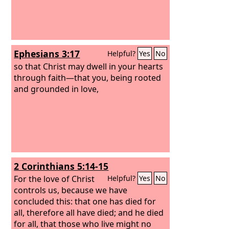
Ephesians 3:17
Helpful?
Yes
No
so that Christ may dwell in your hearts
through faith—that you, being rooted
and grounded in love,
2 Corinthians 5:14-15
For the love of Christ
Helpful?
Yes
No
controls us, because we have
concluded this: that one has died for
all, therefore all have died; and he died
for all, that those who live might no