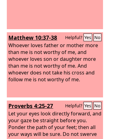
Matthew 10:37-38
Helpful?
Yes
No
Whoever loves father or mother more
than me is not worthy of me, and
whoever loves son or daughter more
than me is not worthy of me. And
whoever does not take his cross and
follow me is not worthy of me.
Proverbs 4:25-27
Helpful?
Yes
No
Let your eyes look directly forward, and
your gaze be straight before you.
Ponder the path of your feet; then all
your ways will be sure. Do not swerve