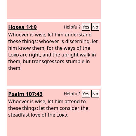
Hosea 14:9
Helpful?
Yes
No
Whoever is wise, let him understand
these things; whoever is discerning, let
him know them; for the ways of the
Lord
are right, and the upright walk in
them, but transgressors stumble in
them.
Psalm 107:43
Helpful?
Yes
No
Whoever is wise, let him attend to
these things; let them consider the
steadfast love of the
Lord
.