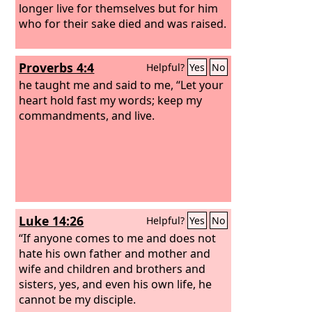
longer live for themselves but for him
who for their sake died and was raised.
Proverbs 4:4
Helpful?
Yes
No
he taught me and said to me, “Let your
heart hold fast my words; keep my
commandments, and live.
Luke 14:26
Helpful?
Yes
No
“If anyone comes to me and does not
hate his own father and mother and
wife and children and brothers and
sisters, yes, and even his own life, he
cannot be my disciple.