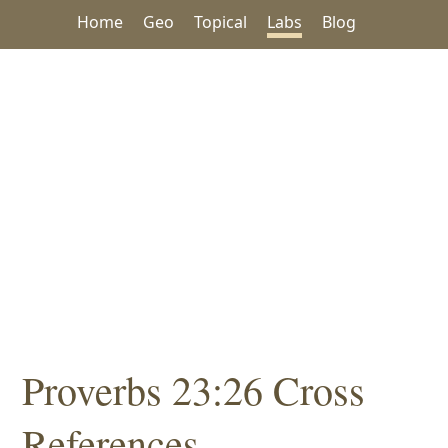
Home
Geo
Topical
Labs
Blog
Proverbs 23:26 Cross
References