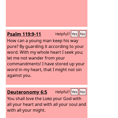
Psalm 119:9-11
Helpful?
Yes
No
How can a young man keep his way
pure? By guarding it according to your
word. With my whole heart I seek you;
let me not wander from your
commandments! I have stored up your
word in my heart, that I might not sin
against you.
Deuteronomy 6:5
Helpful?
Yes
No
You shall love the
Lord
your God with
all your heart and with all your soul and
with all your might.