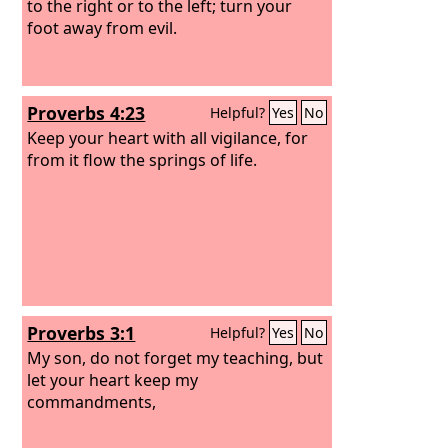
to the right or to the left; turn your
foot away from evil.
Proverbs 4:23
Helpful?
Yes
No
Keep your heart with all vigilance, for
from it flow the springs of life.
Proverbs 3:1
Helpful?
Yes
No
My son, do not forget my teaching, but
let your heart keep my
commandments,