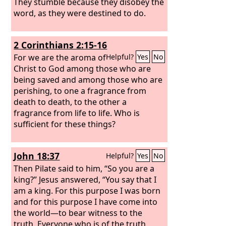
They stumble because they disobey the
word, as they were destined to do.
2 Corinthians 2:15-16
For we are the aroma of
Helpful?
Yes
No
Christ to God among those who are
being saved and among those who are
perishing,
to one a fragrance from
death to death, to the other a
fragrance from life to life. Who is
sufficient for these things?
John 18:37
Helpful?
Yes
No
Then Pilate said to him, “So you are a
king?” Jesus answered, “You say that I
am a king. For this purpose I was born
and for this purpose I have come into
the world—to bear witness to the
truth. Everyone who is of the truth