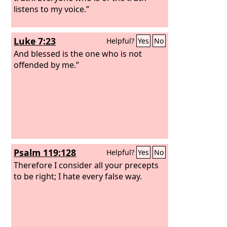
listens to my voice.”
Luke 7:23
Helpful?
Yes
No
And blessed is the one who is not
offended by me.”
Psalm 119:128
Helpful?
Yes
No
Therefore I consider all your precepts
to be right; I hate every false way.