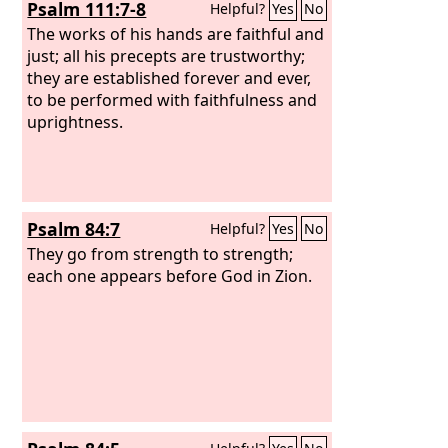
Psalm 111:7-8
Helpful?
Yes
No
The works of his hands are faithful and
just; all his precepts are trustworthy;
they are established forever and ever,
to be performed with faithfulness and
uprightness.
Psalm 84:7
Helpful?
Yes
No
They go from strength to strength;
each one appears before God in Zion.