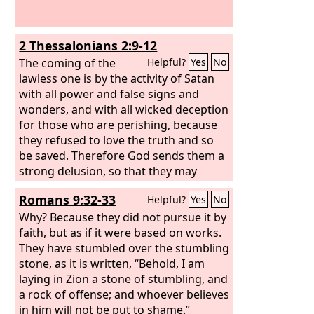
2 Thessalonians 2:9-12
The coming of the
Helpful?
Yes
No
lawless one is by the activity of Satan
with all power and false signs and
wonders, and with all wicked deception
for those who are perishing, because
they refused to love the truth and so
be saved. Therefore God sends them a
strong delusion, so that they may
believe what is false, in order that all
Romans 9:32-33
Helpful?
Yes
No
may be condemned who did not
believe the truth but had pleasure in
Why? Because they did not pursue it by
unrighteousness.
faith, but as if it were based on works.
They have stumbled over the stumbling
stone, as it is written, “Behold, I am
laying in Zion a stone of stumbling, and
a rock of offense; and whoever believes
in him will not be put to shame.”