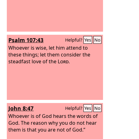
Psalm 107:43
Helpful?
Yes
No
Whoever is wise, let him attend to
these things; let them consider the
steadfast love of the
Lord
.
John 8:47
Helpful?
Yes
No
Whoever is of God hears the words of
God. The reason why you do not hear
them is that you are not of God.”