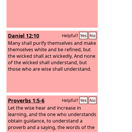
Daniel 12:10
Helpful?
Yes
No
Many shall purify themselves and make
themselves white and be refined, but
the wicked shall act wickedly. And none
of the wicked shall understand, but
those who are wise shall understand.
Proverbs 1:5-6
Helpful?
Yes
No
Let the wise hear and increase in
learning, and the one who understands
obtain guidance, to understand a
proverb and a saying, the words of the