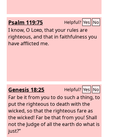
Psalm 119:75
Helpful?
Yes
No
I know, O
Lord
, that your rules are
righteous, and that in faithfulness you
have afflicted me.
Genesis 18:25
Helpful?
Yes
No
Far be it from you to do such a thing, to
put the righteous to death with the
wicked, so that the righteous fare as
the wicked! Far be that from you! Shall
not the Judge of all the earth do what is
just?”