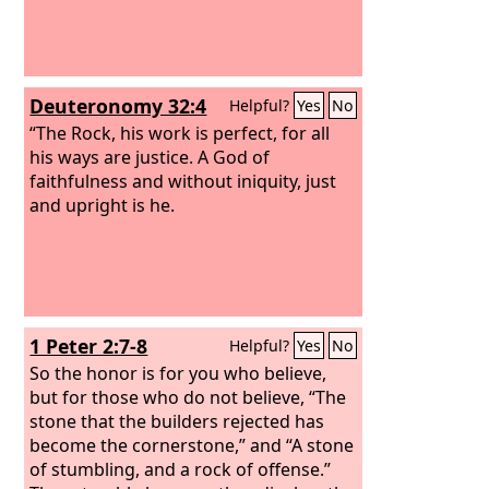
Deuteronomy 32:4
Helpful?
Yes
No
“The Rock, his work is perfect, for all
his ways are justice. A God of
faithfulness and without iniquity, just
and upright is he.
1 Peter 2:7-8
Helpful?
Yes
No
So the honor is for you who believe,
but for those who do not believe, “The
stone that the builders rejected has
become the cornerstone,” and “A stone
of stumbling, and a rock of offense.”