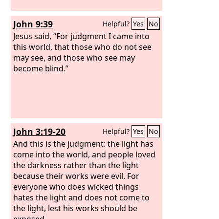
John 9:39
Helpful?
Yes
No
Jesus said, “For judgment I came into
this world, that those who do not see
may see, and those who see may
become blind.”
John 3:19-20
Helpful?
Yes
No
And this is the judgment: the light has
come into the world, and people loved
the darkness rather than the light
because their works were evil. For
everyone who does wicked things
hates the light and does not come to
the light, lest his works should be
exposed.