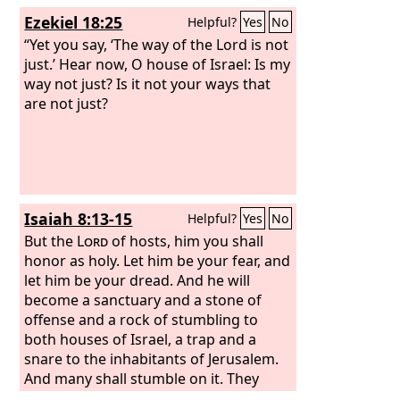
Ezekiel 18:25
Helpful?
Yes
No
“Yet you say, ‘The way of the Lord is not
just.’ Hear now, O house of Israel: Is my
way not just? Is it not your ways that
are not just?
Isaiah 8:13-15
Helpful?
Yes
No
But the
Lord
of hosts, him you shall
honor as holy. Let him be your fear, and
let him be your dread. And he will
become a sanctuary and a stone of
offense and a rock of stumbling to
both houses of Israel, a trap and a
snare to the inhabitants of Jerusalem.
And many shall stumble on it. They
shall fall and be broken; they shall be