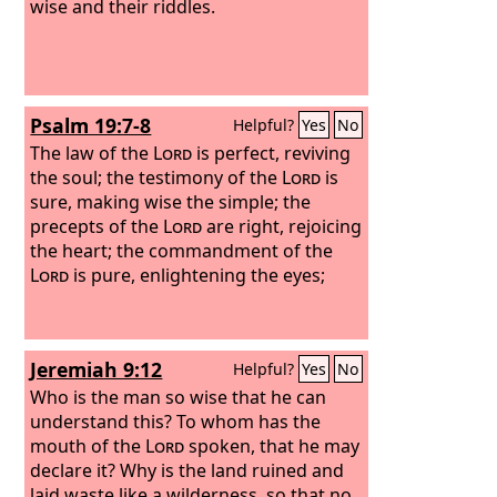
wise and their riddles.
Psalm 19:7-8
Helpful?
Yes
No
The law of the
Lord
is perfect, reviving
the soul; the testimony of the
Lord
is
sure, making wise the simple; the
precepts of the
Lord
are right, rejoicing
the heart; the commandment of the
Lord
is pure, enlightening the eyes;
Jeremiah 9:12
Helpful?
Yes
No
Who is the man so wise that he can
understand this? To whom has the
mouth of the
Lord
spoken, that he may
declare it? Why is the land ruined and
laid waste like a wilderness, so that no