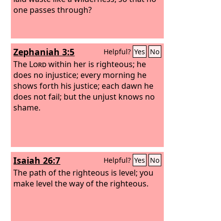
one passes through?
Zephaniah 3:5
Helpful?
Yes
No
The
Lord
within her is righteous; he
does no injustice; every morning he
shows forth his justice; each dawn he
does not fail; but the unjust knows no
shame.
Isaiah 26:7
Helpful?
Yes
No
The path of the righteous is level; you
make level the way of the righteous.