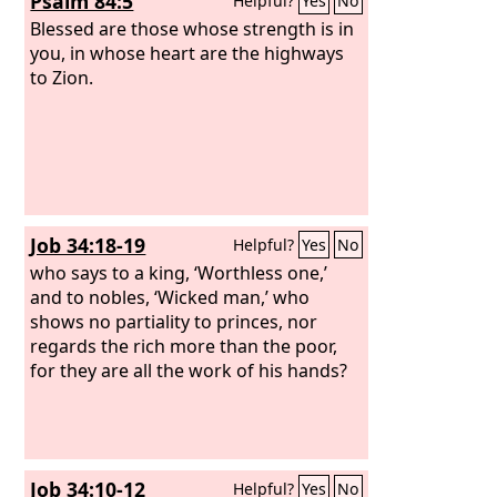
Psalm 84:5
Helpful?
Yes
No
Blessed are those whose strength is in
you, in whose heart are the highways
to Zion.
Job 34:18-19
Helpful?
Yes
No
who says to a king, ‘Worthless one,’
and to nobles, ‘Wicked man,’ who
shows no partiality to princes, nor
regards the rich more than the poor,
for they are all the work of his hands?
Job 34:10-12
Helpful?
Yes
No