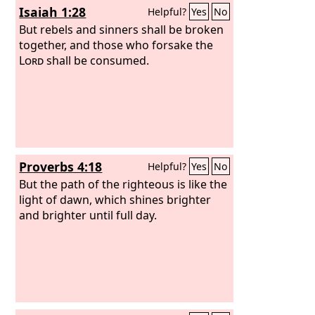
Isaiah 1:28
Helpful?
Yes
No
snared and taken.”
But rebels and sinners shall be broken
together, and those who forsake the
Lord
shall be consumed.
Proverbs 4:18
Helpful?
Yes
No
But the path of the righteous is like the
light of dawn, which shines brighter
and brighter until full day.