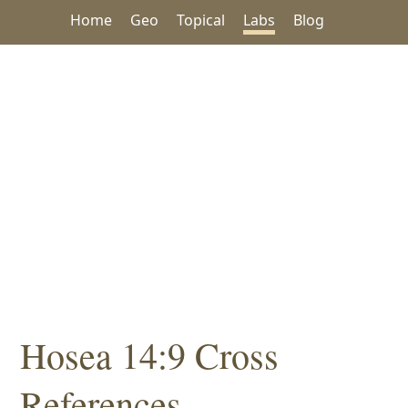
Home
Geo
Topical
Labs
Blog
Hosea 14:9 Cross
References