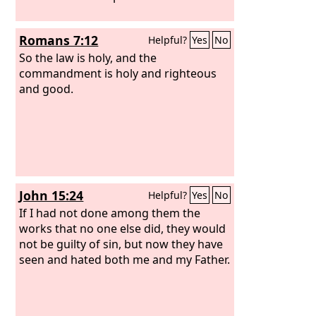
Romans 7:12
Helpful?
Yes
No
So the law is holy, and the
commandment is holy and righteous
and good.
John 15:24
Helpful?
Yes
No
If I had not done among them the
works that no one else did, they would
not be guilty of sin, but now they have
seen and hated both me and my Father.