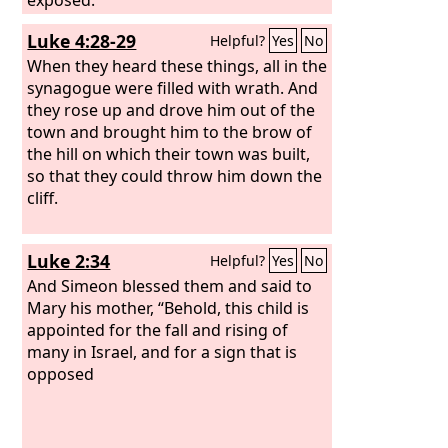
Luke 4:28-29
Helpful?
Yes
No
When they heard these things, all in the
synagogue were filled with wrath. And
they rose up and drove him out of the
town and brought him to the brow of
the hill on which their town was built,
so that they could throw him down the
cliff.
Luke 2:34
Helpful?
Yes
No
And Simeon blessed them and said to
Mary his mother, “Behold, this child is
appointed for the fall and rising of
many in Israel, and for a sign that is
opposed