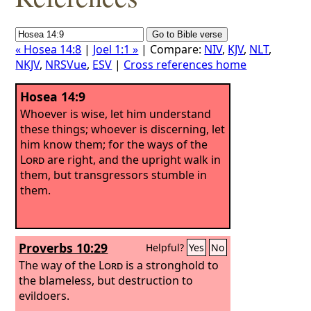
« Hosea 14:8
|
Joel 1:1 »
| Compare:
NIV
,
KJV
,
NLT
,
NKJV
,
NRSVue
,
ESV
|
Cross references home
Hosea 14:9
Whoever is wise, let him understand
these things; whoever is discerning, let
him know them; for the ways of the
Lord
are right, and the upright walk in
them, but transgressors stumble in
them.
Proverbs 10:29
Helpful?
Yes
No
The way of the
Lord
is a stronghold to
the blameless, but destruction to
evildoers.