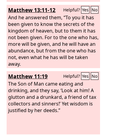
Matthew 13:11-12
Helpful?
Yes
No
And he answered them, “To you it has
been given to know the secrets of the
kingdom of heaven, but to them it has
not been given. For to the one who has,
more will be given, and he will have an
abundance, but from the one who has
not, even what he has will be taken
away.
Matthew 11:19
Helpful?
Yes
No
The Son of Man came eating and
drinking, and they say, ‘Look at him! A
glutton and a drunkard, a friend of tax
collectors and sinners!’ Yet wisdom is
justified by her deeds.”