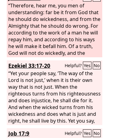
“Therefore, hear me, you men of
understanding: far be it from God that
he should do wickedness, and from the
Almighty that he should do wrong. For
according to the work of a man he will
repay him, and according to his ways
he will make it befall him. Of a truth,
God will not do wickedly, and the
Almighty will not pervert justice.
Ezekiel 33:17-20
Helpful?
Yes
No
“Yet your people say, ‘The way of the
Lord is not just,’ when it is their own
way that is not just. When the
righteous turns from his righteousness
and does injustice, he shall die for it.
And when the wicked turns from his
wickedness and does what is just and
right, he shall live by this. Yet you say,
‘The way of the Lord is not just.’ O
Job 17:9
Helpful?
Yes
No
house of Israel, I will judge each of you