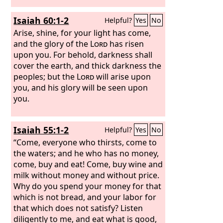
Isaiah 60:1-2
Helpful?
Yes
No
Arise, shine, for your light has come,
and the glory of the
Lord
has risen
upon you. For behold, darkness shall
cover the earth, and thick darkness the
peoples; but the
Lord
will arise upon
you, and his glory will be seen upon
you.
Isaiah 55:1-2
Helpful?
Yes
No
“Come, everyone who thirsts, come to
the waters; and he who has no money,
come, buy and eat! Come, buy wine and
milk without money and without price.
Why do you spend your money for that
which is not bread, and your labor for
that which does not satisfy? Listen
diligently to me, and eat what is good,