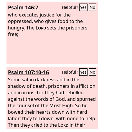
Psalm 146:7
Helpful?
Yes
No
who executes justice for the
oppressed, who gives food to the
hungry. The
Lord
sets the prisoners
free;
Psalm 107:10-16
Helpful?
Yes
No
Some sat in darkness and in the
shadow of death, prisoners in affliction
and in irons, for they had rebelled
against the words of God, and spurned
the counsel of the Most High. So he
bowed their hearts down with hard
labor; they fell down, with none to help.
Then they cried to the
Lord
in their
trouble, and he delivered them from