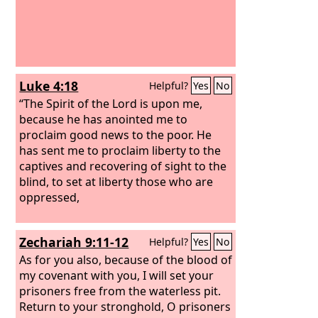
Luke 4:18
Helpful?
Yes
No
“The Spirit of the Lord is upon me,
because he has anointed me to
proclaim good news to the poor. He
has sent me to proclaim liberty to the
captives and recovering of sight to the
blind, to set at liberty those who are
oppressed,
Zechariah 9:11-12
Helpful?
Yes
No
As for you also, because of the blood of
my covenant with you, I will set your
prisoners free from the waterless pit.
Return to your stronghold, O prisoners