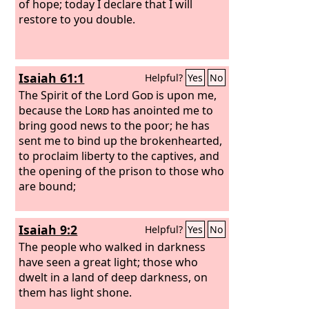
of hope; today I declare that I will
restore to you double.
Isaiah 61:1
Helpful?
Yes
No
The Spirit of the Lord
God
is upon me,
because the
Lord
has anointed me to
bring good news to the poor; he has
sent me to bind up the brokenhearted,
to proclaim liberty to the captives, and
the opening of the prison to those who
are bound;
Isaiah 9:2
Helpful?
Yes
No
The people who walked in darkness
have seen a great light; those who
dwelt in a land of deep darkness, on
them has light shone.