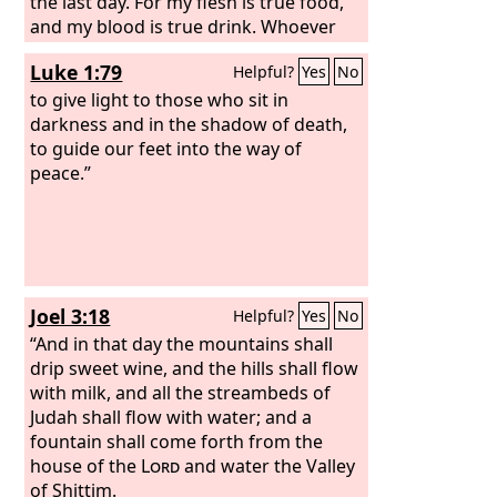
the last day. For my flesh is true food,
and my blood is true drink. Whoever
feeds on my flesh and drinks my blood
Luke 1:79
Helpful?
Yes
No
abides in me, and I in him. As the living
Father sent me, and I live because of
to give light to those who sit in
the Father, so whoever feeds on me, he
darkness and in the shadow of death,
also will live because of me.
to guide our feet into the way of
peace.”
Joel 3:18
Helpful?
Yes
No
“And in that day the mountains shall
drip sweet wine, and the hills shall flow
with milk, and all the streambeds of
Judah shall flow with water; and a
fountain shall come forth from the
house of the
Lord
and water the Valley
of Shittim.