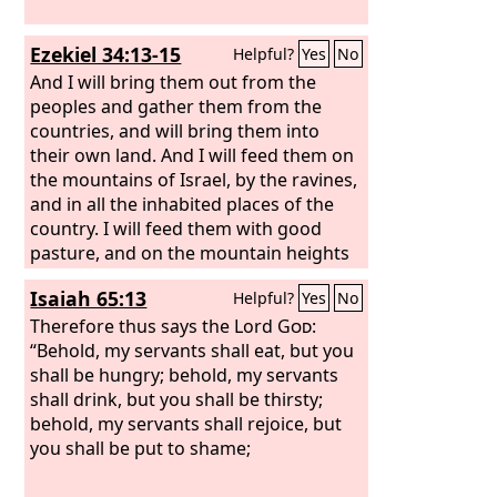
Ezekiel 34:13-15
Helpful?
Yes
No
And I will bring them out from the
peoples and gather them from the
countries, and will bring them into
their own land. And I will feed them on
the mountains of Israel, by the ravines,
and in all the inhabited places of the
country. I will feed them with good
pasture, and on the mountain heights
of Israel shall be their grazing land.
Isaiah 65:13
Helpful?
Yes
No
There they shall lie down in good
grazing land, and on rich pasture they
Therefore thus says the Lord
God
:
shall feed on the mountains of Israel. I
“Behold, my servants shall eat, but you
myself will be the shepherd of my
shall be hungry; behold, my servants
sheep, and I myself will make them lie
shall drink, but you shall be thirsty;
down, declares the Lord
behold, my servants shall rejoice, but
God
.
you shall be put to shame;