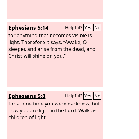
Ephesians 5:14
Helpful?
Yes
No
for anything that becomes visible is
light. Therefore it says, “Awake, O
sleeper, and arise from the dead, and
Christ will shine on you.”
Ephesians 5:8
Helpful?
Yes
No
for at one time you were darkness, but
now you are light in the Lord. Walk as
children of light