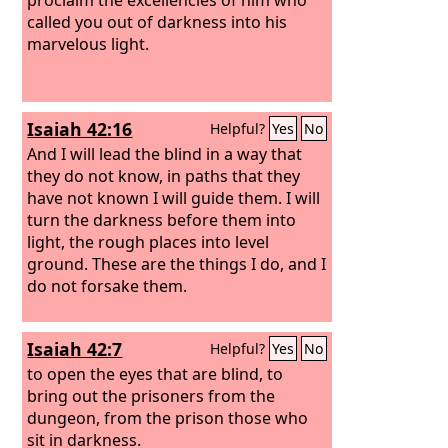
called you out of darkness into his
marvelous light.
Isaiah 42:16
Helpful?
Yes
No
And I will lead the blind in a way that
they do not know, in paths that they
have not known I will guide them. I will
turn the darkness before them into
light, the rough places into level
ground. These are the things I do, and I
do not forsake them.
Isaiah 42:7
Helpful?
Yes
No
to open the eyes that are blind, to
bring out the prisoners from the
dungeon, from the prison those who
sit in darkness.