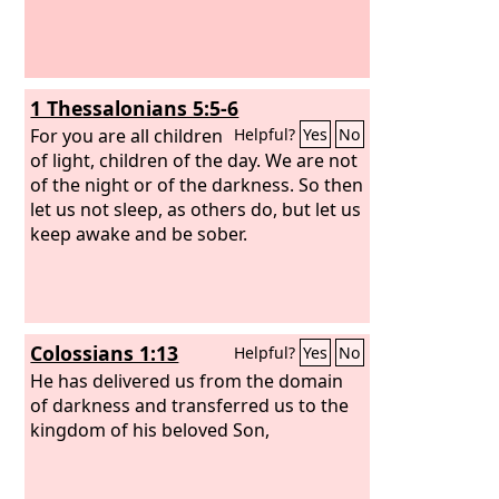
1 Thessalonians 5:5-6
For you are all children
Helpful?
Yes
No
of light, children of the day. We are not
of the night or of the darkness. So then
let us not sleep, as others do, but let us
keep awake and be sober.
Colossians 1:13
Helpful?
Yes
No
He has delivered us from the domain
of darkness and transferred us to the
kingdom of his beloved Son,