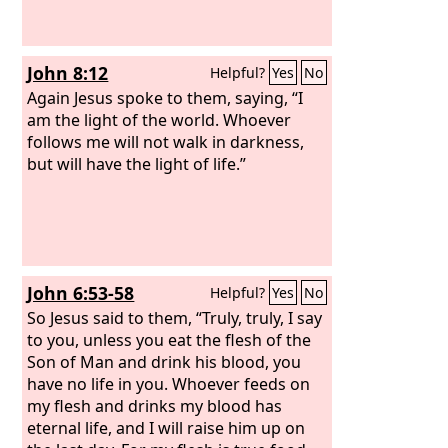
John 8:12
Helpful?
Yes
No
Again Jesus spoke to them, saying, “I
am the light of the world. Whoever
follows me will not walk in darkness,
but will have the light of life.”
John 6:53-58
Helpful?
Yes
No
So Jesus said to them, “Truly, truly, I say
to you, unless you eat the flesh of the
Son of Man and drink his blood, you
have no life in you. Whoever feeds on
my flesh and drinks my blood has
eternal life, and I will raise him up on