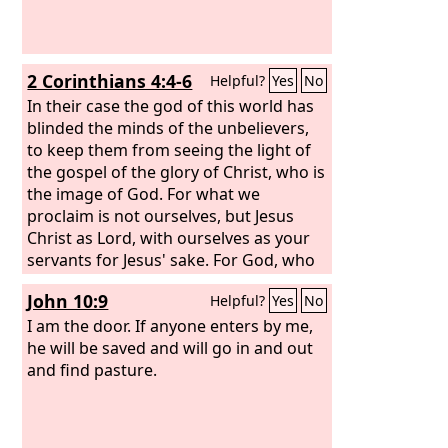
2 Corinthians 4:4-6
Helpful?
Yes
No
In their case the god of this world has
blinded the minds of the unbelievers,
to keep them from seeing the light of
the gospel of the glory of Christ, who is
the image of God. For what we
proclaim is not ourselves, but Jesus
Christ as Lord, with ourselves as your
servants for Jesus' sake. For God, who
said, “Let light shine out of darkness,”
John 10:9
Helpful?
Yes
No
has shone in our hearts to give the
light of the knowledge of the glory of
I am the door. If anyone enters by me,
God in the face of Jesus Christ.
he will be saved and will go in and out
and find pasture.