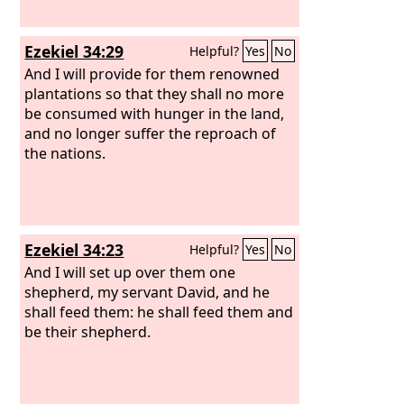
Ezekiel 34:29
Helpful?
Yes
No
And I will provide for them renowned
plantations so that they shall no more
be consumed with hunger in the land,
and no longer suffer the reproach of
the nations.
Ezekiel 34:23
Helpful?
Yes
No
And I will set up over them one
shepherd, my servant David, and he
shall feed them: he shall feed them and
be their shepherd.