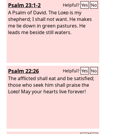
Psalm 23:1-2
Helpful?
Yes
No
their distress. He brought them out of
darkness and the shadow of death,
A Psalm of David.
The
Lord
is my
and burst their bonds apart.
shepherd; I shall not want. He makes
me lie down in green pastures. He
leads me beside still waters.
Psalm 22:26
Helpful?
Yes
No
The afflicted shall eat and be satisfied;
those who seek him shall praise the
Lord
! May your hearts live forever!