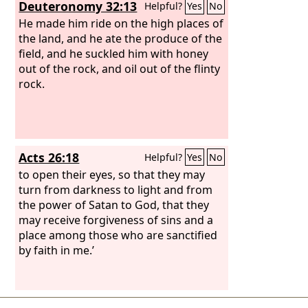
Deuteronomy 32:13
Helpful?
Yes
No
He made him ride on the high places of
the land, and he ate the produce of the
field, and he suckled him with honey
out of the rock, and oil out of the flinty
rock.
Acts 26:18
Helpful?
Yes
No
to open their eyes, so that they may
turn from darkness to light and from
the power of Satan to God, that they
may receive forgiveness of sins and a
place among those who are sanctified
by faith in me.’