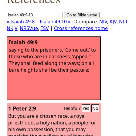
« Isaiah 49:8
|
Isaiah 49:10 »
| Compare:
NIV
,
KJV
,
NLT
,
NKJV
,
NRSVue
,
ESV
|
Cross references home
Isaiah 49:9
saying to the prisoners, ‘Come out,’ to
those who are in darkness, ‘Appear.’
They shall feed along the ways; on all
bare heights shall be their pasture;
1 Peter 2:9
Helpful?
Yes
No
But you are a chosen race, a royal
priesthood, a holy nation, a people for
his own possession, that you may
proclaim the excellencies of him who