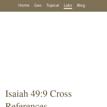
Home
Geo
Topical
Labs
Blog
Isaiah 49:9 Cross
References