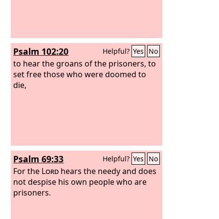
Psalm 102:20
Helpful?
Yes
No
to hear the groans of the prisoners, to
set free those who were doomed to
die,
Psalm 69:33
Helpful?
Yes
No
For the
Lord
hears the needy and does
not despise his own people who are
prisoners.