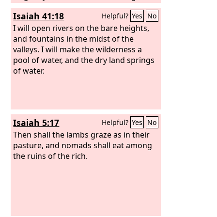
and delight yourselves in rich food.
Isaiah 41:18
Helpful?
Yes
No
I will open rivers on the bare heights,
and fountains in the midst of the
valleys. I will make the wilderness a
pool of water, and the dry land springs
of water.
Isaiah 5:17
Helpful?
Yes
No
Then shall the lambs graze as in their
pasture, and nomads shall eat among
the ruins of the rich.