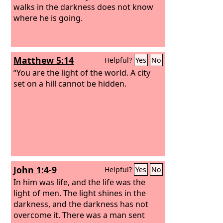
walks in the darkness does not know
where he is going.
Matthew 5:14
Helpful?
Yes
No
“You are the light of the world. A city
set on a hill cannot be hidden.
John 1:4-9
Helpful?
Yes
No
In him was life, and the life was the
light of men.
The light shines in the
darkness, and the darkness has not
overcome it. There was a man sent