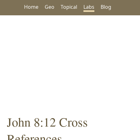
Home
Geo
Topical
Labs
Blog
John 8:12 Cross
References