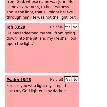
from God, whose name was John. He
came as a witness, to bear witness
about the light, that all might believe
through him.
He was not the light, but
came to bear witness about the light.
Job 33:28
Helpful?
Yes
No
He has redeemed my soul from going
down into the pit, and my life shall look
upon the light.’
Psalm 18:28
Helpful?
Yes
No
For it is you who light my lamp; the
Lord
my God lightens my darkness.