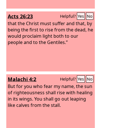
Acts 26:23
Helpful?
Yes
No
that the Christ must suffer and that, by
being the first to rise from the dead, he
would proclaim light both to our
people and to the Gentiles.”
Malachi 4:2
Helpful?
Yes
No
But for you who fear my name, the sun
of righteousness shall rise with healing
in its wings. You shall go out leaping
like calves from the stall.