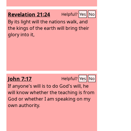
Revelation 21:24
Helpful?
Yes
No
By its light will the nations walk, and
the kings of the earth will bring their
glory into it,
John 7:17
Helpful?
Yes
No
If anyone's will is to do God's will, he
will know whether the teaching is from
God or whether I am speaking on my
own authority.