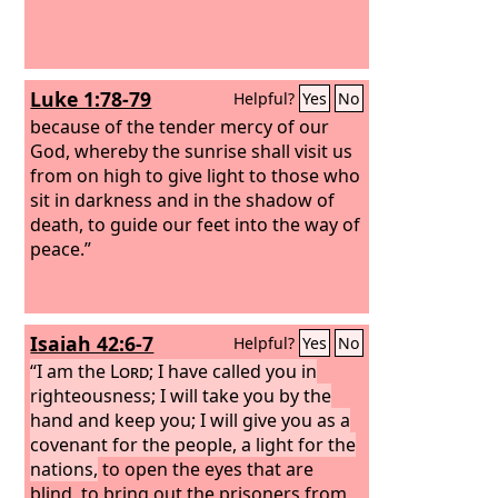
Luke 1:78-79
Helpful?
Yes
No
because of the tender mercy of our
God, whereby the sunrise shall visit us
from on high to give light to those who
sit in darkness and in the shadow of
death, to guide our feet into the way of
peace.”
Isaiah 42:6-7
Helpful?
Yes
No
“I am the
Lord
; I have called you in
righteousness; I will take you by the
hand and keep you; I will give you as a
covenant for the people, a light for the
nations,
to open the eyes that are
blind, to bring out the prisoners from