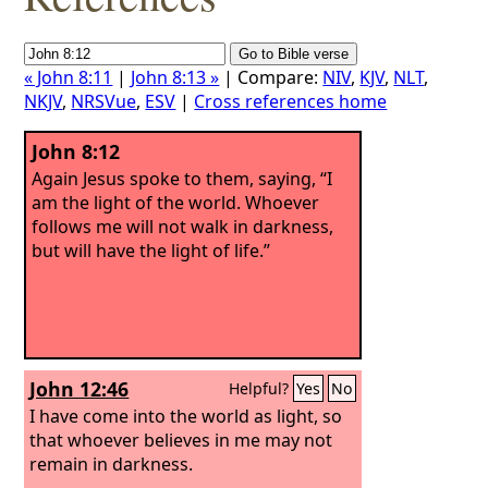
« John 8:11
|
John 8:13 »
| Compare:
NIV
,
KJV
,
NLT
,
NKJV
,
NRSVue
,
ESV
|
Cross references home
John 8:12
Again Jesus spoke to them, saying, “I
am the light of the world. Whoever
follows me will not walk in darkness,
but will have the light of life.”
John 12:46
Helpful?
Yes
No
I have come into the world as light, so
that whoever believes in me may not
remain in darkness.