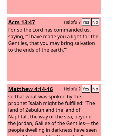
Acts 13:47
Helpful?
Yes
No
For so the Lord has commanded us,
saying, “‘I have made you a light for the
Gentiles, that you may bring salvation
to the ends of the earth.’”
Matthew 4:14-16
Helpful?
Yes
No
so that what was spoken by the
prophet Isaiah might be fulfilled: “The
land of Zebulun and the land of
Naphtali, the way of the sea, beyond
the Jordan, Galilee of the Gentiles— the
people dwelling in darkness have seen