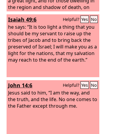
a great light, and for those dwelling in
the region and shadow of death, on
them a light has dawned.”
Isaiah 49:6
Helpful?
Yes
No
he says: “It is too light a thing that you
should be my servant to raise up the
tribes of Jacob and to bring back the
preserved of Israel; I will make you as a
light for the nations, that my salvation
may reach to the end of the earth.”
John 14:6
Helpful?
Yes
No
Jesus said to him, “I am the way, and
the truth, and the life. No one comes to
the Father except through me.