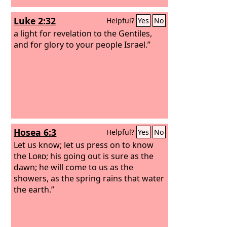
Luke 2:32
Helpful?
Yes
No
a light for revelation to the Gentiles,
and for glory to your people Israel.”
Hosea 6:3
Helpful?
Yes
No
Let us know; let us press on to know
the
Lord
; his going out is sure as the
dawn; he will come to us as the
showers, as the spring rains that water
the earth.”