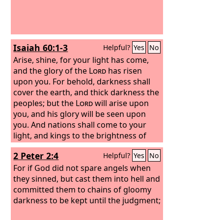
Isaiah 60:1-3
Helpful?
Yes
No
Arise, shine, for your light has come,
and the glory of the
Lord
has risen
upon you. For behold, darkness shall
cover the earth, and thick darkness the
peoples; but the
Lord
will arise upon
you, and his glory will be seen upon
you. And nations shall come to your
light, and kings to the brightness of
your rising.
2 Peter 2:4
Helpful?
Yes
No
For if God did not spare angels when
they sinned, but cast them into hell and
committed them to chains of gloomy
darkness to be kept until the judgment;