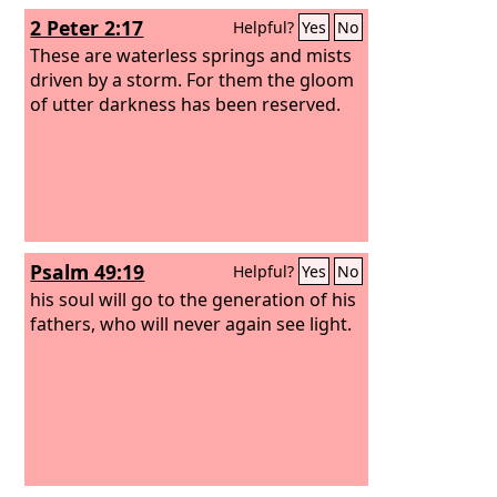
2 Peter 2:17
Helpful?
Yes
No
These are waterless springs and mists
driven by a storm. For them the gloom
of utter darkness has been reserved.
Psalm 49:19
Helpful?
Yes
No
his soul will go to the generation of his
fathers, who will never again see light.