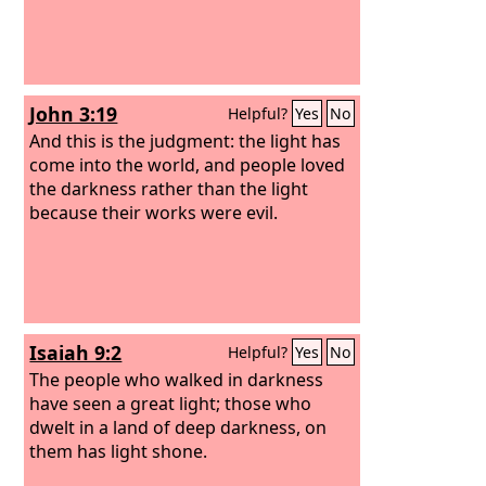
John 3:19
Helpful?
Yes
No
And this is the judgment: the light has
come into the world, and people loved
the darkness rather than the light
because their works were evil.
Isaiah 9:2
Helpful?
Yes
No
The people who walked in darkness
have seen a great light; those who
dwelt in a land of deep darkness, on
them has light shone.