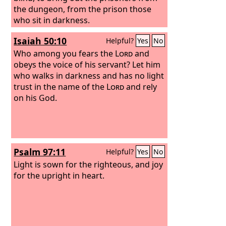
the dungeon, from the prison those
who sit in darkness.
Isaiah 50:10
Helpful?
Yes
No
Who among you fears the
Lord
and
obeys the voice of his servant? Let him
who walks in darkness and has no light
trust in the name of the
Lord
and rely
on his God.
Psalm 97:11
Helpful?
Yes
No
Light is sown for the righteous, and joy
for the upright in heart.