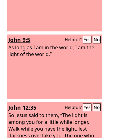
John 9:5
Helpful?
Yes
No
As long as I am in the world, I am the
light of the world.”
John 12:35
Helpful?
Yes
No
So Jesus said to them, “The light is
among you for a little while longer.
Walk while you have the light, lest
darkness overtake you. The one who