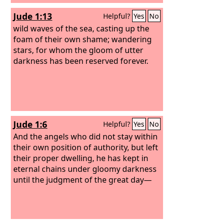
Jude 1:13
Helpful?
Yes
No
wild waves of the sea, casting up the
foam of their own shame; wandering
stars, for whom the gloom of utter
darkness has been reserved forever.
Jude 1:6
Helpful?
Yes
No
And the angels who did not stay within
their own position of authority, but left
their proper dwelling, he has kept in
eternal chains under gloomy darkness
until the judgment of the great day—