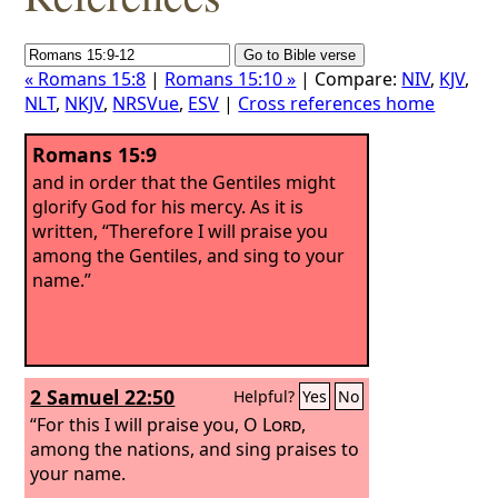
« Romans 15:8
|
Romans 15:10 »
| Compare:
NIV
,
KJV
,
NLT
,
NKJV
,
NRSVue
,
ESV
|
Cross references home
Romans 15:9
and in order that the Gentiles might
glorify God for his mercy. As it is
written, “Therefore I will praise you
among the Gentiles, and sing to your
name.”
2 Samuel 22:50
Helpful?
Yes
No
“For this I will praise you, O
Lord
,
among the nations, and sing praises to
your name.