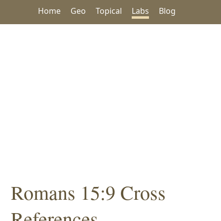
Home
Geo
Topical
Labs
Blog
Romans 15:9 Cross
References