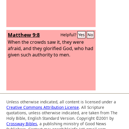
Matthew 9:8
Helpful?
Yes
No
When the crowds saw it, they were
afraid, and they glorified God, who had
given such authority to men.
Unless otherwise indicated, all content is licensed under a
Creative Commons Attribution License
. All Scripture
quotations, unless otherwise indicated, are taken from The
Holy Bible, English Standard Version. Copyright ©2001 by
Crossway Bibles
, a publishing ministry of Good News