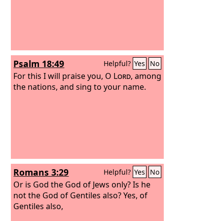
Psalm 18:49
Helpful?
Yes
No
For this I will praise you, O
Lord
, among
the nations, and sing to your name.
Romans 3:29
Helpful?
Yes
No
Or is God the God of Jews only? Is he
not the God of Gentiles also? Yes, of
Gentiles also,