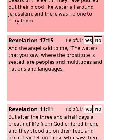
out their blood like water all around
Jerusalem, and there was no one to
bury them.
Revelation 17:15
Helpful?
Yes
No
And the angel said to me, “The waters
that you saw, where the prostitute is
seated, are peoples and multitudes and
nations and languages.
Revelation 11:11
Helpful?
Yes
No
But after the three and a half days a
breath of life from God entered them,
and they stood up on their feet, and
great fear fell on those who saw them.