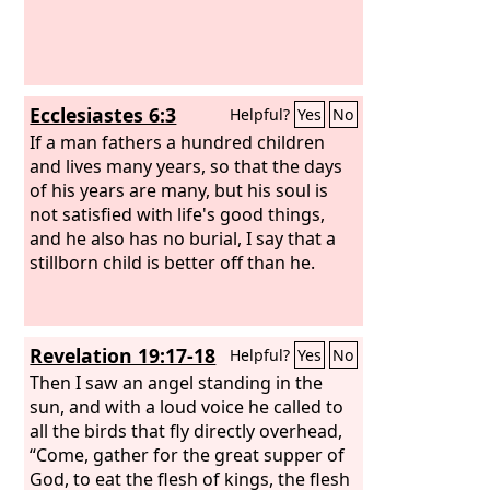
Ecclesiastes 6:3
Helpful?
Yes
No
If a man fathers a hundred children
and lives many years, so that the days
of his years are many, but his soul is
not satisfied with life's good things,
and he also has no burial, I say that a
stillborn child is better off than he.
Revelation 19:17-18
Helpful?
Yes
No
Then I saw an angel standing in the
sun, and with a loud voice he called to
all the birds that fly directly overhead,
“Come, gather for the great supper of
God, to eat the flesh of kings, the flesh