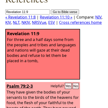
« Revelation 11:8
|
Revelation 11:10 »
| Compare:
NIV
,
KJV
,
NLT
,
NKJV
,
NRSVue
,
ESV
|
Cross references home
Revelation 11:9
For three and a half days some from
the peoples and tribes and languages
and nations will gaze at their dead
bodies and refuse to let them be
placed in a tomb,
Psalm 79:2-3
Helpful?
Yes
No
They have given the bodies of your
servants to the birds of the heavens for
food, the flesh of your faithful to the
beasts of the earth.
They have poured