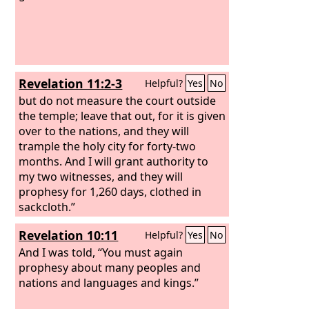
Revelation 11:2-3
Helpful?
Yes
No
but do not measure the court outside
the temple; leave that out, for it is given
over to the nations, and they will
trample the holy city for forty-two
months. And I will grant authority to
my two witnesses, and they will
prophesy for 1,260 days, clothed in
sackcloth.”
Revelation 10:11
Helpful?
Yes
No
And I was told, “You must again
prophesy about many peoples and
nations and languages and kings.”