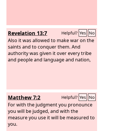
Revelation 13:7
Helpful?
Yes
No
Also it was allowed to make war on the
saints and to conquer them. And
authority was given it over every tribe
and people and language and nation,
Matthew 7:2
Helpful?
Yes
No
For with the judgment you pronounce
you will be judged, and with the
measure you use it will be measured to
you.