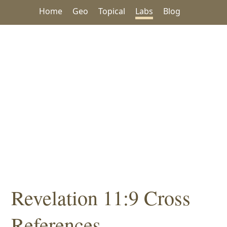
Home
Geo
Topical
Labs
Blog
Revelation 11:9 Cross
References