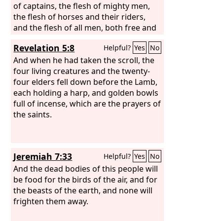
of captains, the flesh of mighty men,
the flesh of horses and their riders,
and the flesh of all men, both free and
slave, both small and great.”
Revelation 5:8
Helpful?
Yes
No
And when he had taken the scroll, the
four living creatures and the twenty-
four elders fell down before the Lamb,
each holding a harp, and golden bowls
full of incense, which are the prayers of
the saints.
Jeremiah 7:33
Helpful?
Yes
No
And the dead bodies of this people will
be food for the birds of the air, and for
the beasts of the earth, and none will
frighten them away.