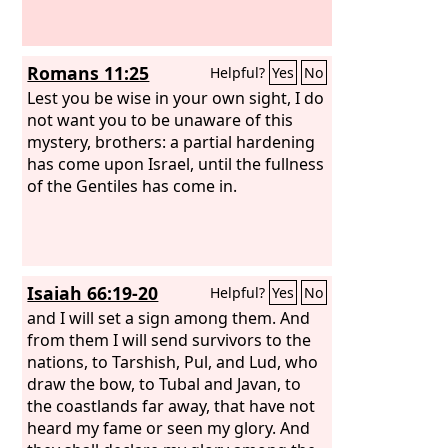
Romans 11:25
Helpful?
Yes
No
Lest you be wise in your own sight, I do
not want you to be unaware of this
mystery, brothers: a partial hardening
has come upon Israel, until the fullness
of the Gentiles has come in.
Isaiah 66:19-20
Helpful?
Yes
No
and I will set a sign among them. And
from them I will send survivors to the
nations, to Tarshish, Pul, and Lud, who
draw the bow, to Tubal and Javan, to
the coastlands far away, that have not
heard my fame or seen my glory. And