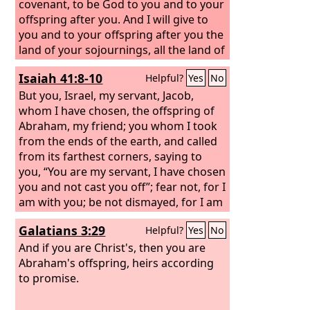
covenant, to be God to you and to your
offspring after you. And I will give to
you and to your offspring after you the
land of your sojournings, all the land of
Canaan, for an everlasting possession,
Isaiah 41:8-10
Helpful?
Yes
No
and I will be their God.”
But you, Israel, my servant, Jacob,
whom I have chosen, the offspring of
Abraham, my friend; you whom I took
from the ends of the earth, and called
from its farthest corners, saying to
you, “You are my servant, I have chosen
you and not cast you off”; fear not, for I
am with you; be not dismayed, for I am
your God; I will strengthen you, I will
Galatians 3:29
Helpful?
Yes
No
help you, I will uphold you with my
righteous right hand.
And if you are Christ's, then you are
Abraham's offspring, heirs according
to promise.