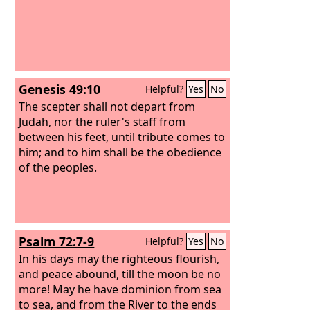
Genesis 49:10
Helpful?
Yes
No
The scepter shall not depart from
Judah, nor the ruler's staff from
between his feet, until tribute comes to
him; and to him shall be the obedience
of the peoples.
Psalm 72:7-9
Helpful?
Yes
No
In his days may the righteous flourish,
and peace abound, till the moon be no
more! May he have dominion from sea
to sea, and from the River to the ends