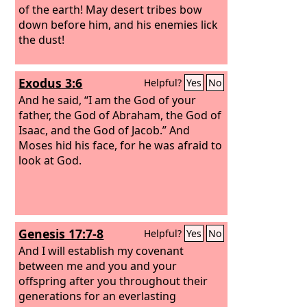
of the earth! May desert tribes bow
down before him, and his enemies lick
the dust!
Exodus 3:6
Helpful?
Yes
No
And he said, “I am the God of your
father, the God of Abraham, the God of
Isaac, and the God of Jacob.” And
Moses hid his face, for he was afraid to
look at God.
Genesis 17:7-8
Helpful?
Yes
No
And I will establish my covenant
between me and you and your
offspring after you throughout their
generations for an everlasting