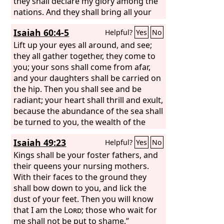
they shall declare my glory among the
nations. And they shall bring all your
brothers from all the nations as an
Isaiah 60:4-5
Helpful?
Yes
No
offering to the
Lord
, on horses and in
chariots and in litters and on mules
Lift up your eyes all around, and see;
and on dromedaries, to my holy
they all gather together, they come to
mountain Jerusalem, says the
you; your sons shall come from afar,
Lord
, just
as the Israelites bring their grain
and your daughters shall be carried on
offering in a clean vessel to the house
the hip. Then you shall see and be
of the
radiant; your heart shall thrill and exult,
Lord
.
because the abundance of the sea shall
be turned to you, the wealth of the
nations shall come to you.
Isaiah 49:23
Helpful?
Yes
No
Kings shall be your foster fathers, and
their queens your nursing mothers.
With their faces to the ground they
shall bow down to you, and lick the
dust of your feet. Then you will know
that I am the
Lord
; those who wait for
me shall not be put to shame.”