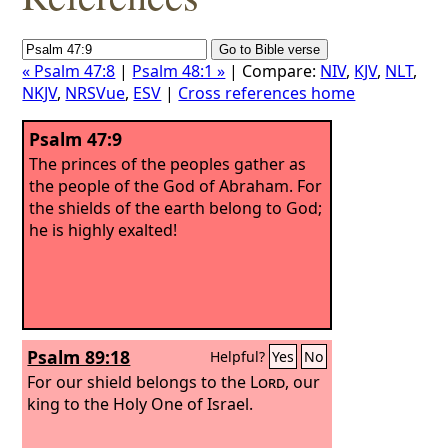
« Psalm 47:8
|
Psalm 48:1 »
| Compare:
NIV
,
KJV
,
NLT
,
NKJV
,
NRSVue
,
ESV
|
Cross references home
Psalm 47:9
The princes of the peoples gather as
the people of the God of Abraham. For
the shields of the earth belong to God;
he is highly exalted!
Psalm 89:18
Helpful?
Yes
No
For our shield belongs to the
Lord
, our
king to the Holy One of Israel.