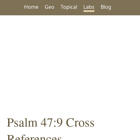
Home
Geo
Topical
Labs
Blog
Psalm 47:9 Cross
References