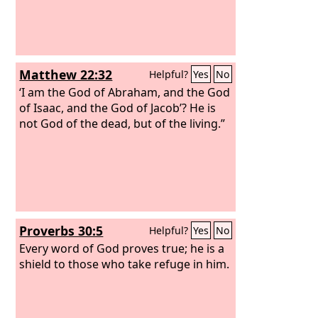
Matthew 22:32
Helpful?
Yes
No
‘I am the God of Abraham, and the God
of Isaac, and the God of Jacob’? He is
not God of the dead, but of the living.”
Proverbs 30:5
Helpful?
Yes
No
Every word of God proves true; he is a
shield to those who take refuge in him.