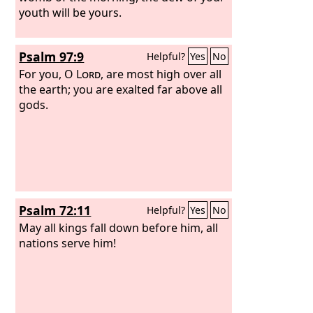
youth will be yours.
Psalm 97:9
Helpful?
Yes
No
For you, O
Lord
, are most high over all
the earth; you are exalted far above all
gods.
Psalm 72:11
Helpful?
Yes
No
May all kings fall down before him, all
nations serve him!