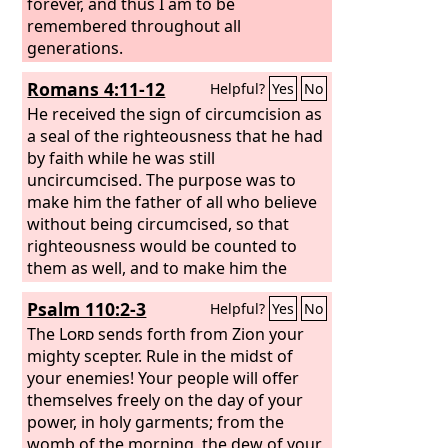
forever, and thus I am to be
remembered throughout all
generations.
Romans 4:11-12
Helpful?
Yes
No
He received the sign of circumcision as
a seal of the righteousness that he had
by faith while he was still
uncircumcised. The purpose was to
make him the father of all who believe
without being circumcised, so that
righteousness would be counted to
them as well, and to make him the
father of the circumcised who are not
Psalm 110:2-3
Helpful?
Yes
No
merely circumcised but who also walk
in the footsteps of the faith that our
The
Lord
sends forth from Zion your
father Abraham had before he was
mighty scepter. Rule in the midst of
circumcised.
your enemies! Your people will offer
themselves freely on the day of your
power, in holy garments; from the
womb of the morning, the dew of your