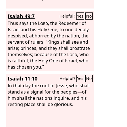
Isaiah 49:7
Helpful?
Yes
No
Thus says the
Lord
, the Redeemer of
Israel and his Holy One, to one deeply
despised, abhorred by the nation, the
servant of rulers: “Kings shall see and
arise; princes, and they shall prostrate
themselves; because of the
Lord
, who
is faithful, the Holy One of Israel, who
has chosen you.”
Isaiah 11:10
Helpful?
Yes
No
In that day the root of Jesse, who shall
stand as a signal for the peoples—of
him shall the nations inquire, and his
resting place shall be glorious.