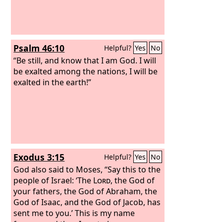
Psalm 46:10
Helpful?
Yes
No
“Be still, and know that I am God. I will
be exalted among the nations, I will be
exalted in the earth!”
Exodus 3:15
Helpful?
Yes
No
God also said to Moses, “Say this to the
people of Israel: ‘The
Lord
, the God of
your fathers, the God of Abraham, the
God of Isaac, and the God of Jacob, has
sent me to you.’ This is my name