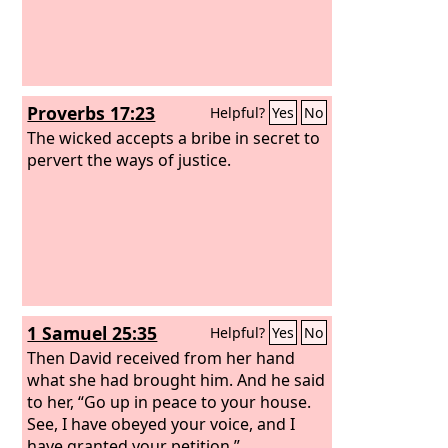
Proverbs 17:23
Helpful?
Yes
No
The wicked accepts a bribe in secret to
pervert the ways of justice.
1 Samuel 25:35
Helpful?
Yes
No
Then David received from her hand
what she had brought him. And he said
to her, “Go up in peace to your house.
See, I have obeyed your voice, and I
have granted your petition.”