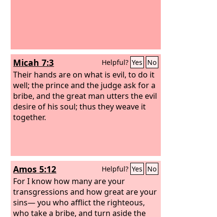
Micah 7:3
Helpful?
Yes
No
Their hands are on what is evil, to do it
well; the prince and the judge ask for a
bribe, and the great man utters the evil
desire of his soul; thus they weave it
together.
Amos 5:12
Helpful?
Yes
No
For I know how many are your
transgressions and how great are your
sins— you who afflict the righteous,
who take a bribe, and turn aside the