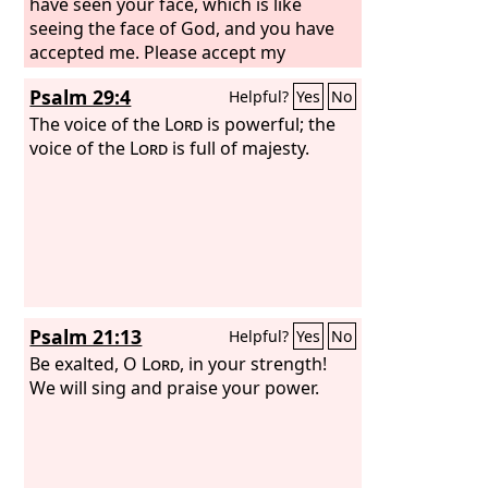
have seen your face, which is like
seeing the face of God, and you have
accepted me. Please accept my
blessing that is brought to you,
Psalm 29:4
Helpful?
Yes
No
because God has dealt graciously with
me, and because I have enough.” Thus
The voice of the
Lord
is powerful; the
he urged him, and he took it.
voice of the
Lord
is full of majesty.
Psalm 21:13
Helpful?
Yes
No
Be exalted, O
Lord
, in your strength!
We will sing and praise your power.