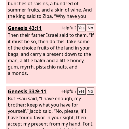
bunches of raisins, a hundred of
summer fruits, and a skin of wine. And
the king said to Ziba, “Why have you
brought these?” Ziba answered, “The
Genesis 43:11
Helpful?
Yes
No
donkeys are for the king's household
to ride on, the bread and summer fruit
Then their father Israel said to them, “If
for the young men to eat, and the wine
it must be so, then do this: take some
for those who faint in the wilderness to
of the choice fruits of the land in your
drink.” And the king said, “And where is
bags, and carry a present down to the
your master's son?” Ziba said to the
man, a little balm and a little honey,
king, “Behold, he remains in Jerusalem,
gum, myrrh, pistachio nuts, and
for he said, ‘Today the house of Israel
almonds.
will give me back the kingdom of my
father.’” Then the king said to Ziba,
Genesis 33:9-11
Helpful?
Yes
No
“Behold, all that belonged to
Mephibosheth is now yours.” And Ziba
But Esau said, “I have enough, my
said, “I pay homage; let me ever find
brother; keep what you have for
favor in your sight, my lord the king.”
yourself.” Jacob said, “No, please, if I
have found favor in your sight, then
accept my present from my hand. For I