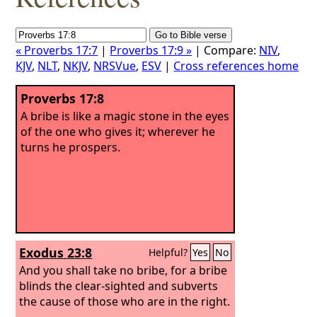
« Proverbs 17:7
|
Proverbs 17:9 »
| Compare:
NIV
,
KJV
,
NLT
,
NKJV
,
NRSVue
,
ESV
|
Cross references home
Proverbs 17:8
A bribe is like a magic stone in the eyes
of the one who gives it; wherever he
turns he prospers.
Exodus 23:8
Helpful?
Yes
No
And you shall take no bribe, for a bribe
blinds the clear-sighted and subverts
the cause of those who are in the right.