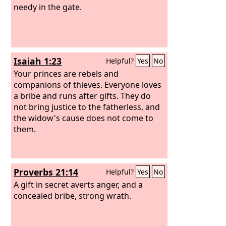
needy in the gate.
Isaiah 1:23
Helpful?
Yes
No
Your princes are rebels and
companions of thieves. Everyone loves
a bribe and runs after gifts. They do
not bring justice to the fatherless, and
the widow's cause does not come to
them.
Proverbs 21:14
Helpful?
Yes
No
A gift in secret averts anger, and a
concealed bribe, strong wrath.