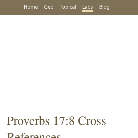
Home
Geo
Topical
Labs
Blog
Proverbs 17:8 Cross
References