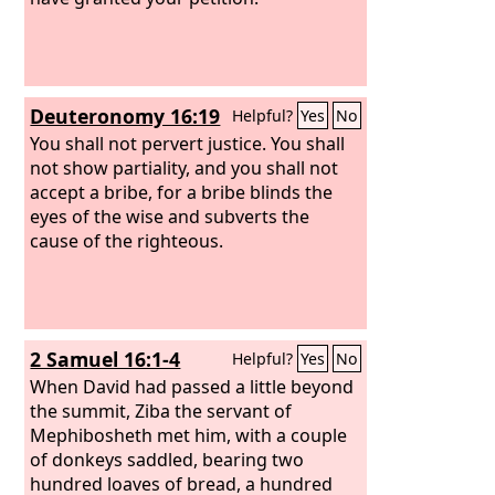
Deuteronomy 16:19
Helpful?
Yes
No
You shall not pervert justice. You shall
not show partiality, and you shall not
accept a bribe, for a bribe blinds the
eyes of the wise and subverts the
cause of the righteous.
2 Samuel 16:1-4
Helpful?
Yes
No
When David had passed a little beyond
the summit, Ziba the servant of
Mephibosheth met him, with a couple
of donkeys saddled, bearing two
hundred loaves of bread, a hundred