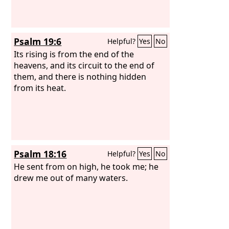
Psalm 19:6
Helpful?
Yes
No
Its rising is from the end of the
heavens, and its circuit to the end of
them, and there is nothing hidden
from its heat.
Psalm 18:16
Helpful?
Yes
No
He sent from on high, he took me; he
drew me out of many waters.