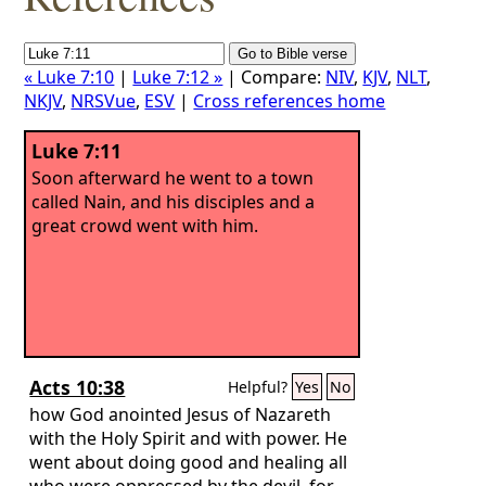
« Luke 7:10
|
Luke 7:12 »
| Compare:
NIV
,
KJV
,
NLT
,
NKJV
,
NRSVue
,
ESV
|
Cross references home
Luke 7:11
Soon afterward he went to a town
called Nain, and his disciples and a
great crowd went with him.
Acts 10:38
Helpful?
Yes
No
how God anointed Jesus of Nazareth
with the Holy Spirit and with power. He
went about doing good and healing all
who were oppressed by the devil, for