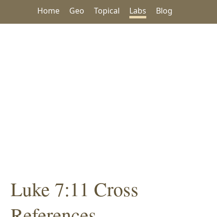
Home
Geo
Topical
Labs
Blog
Luke 7:11 Cross
References