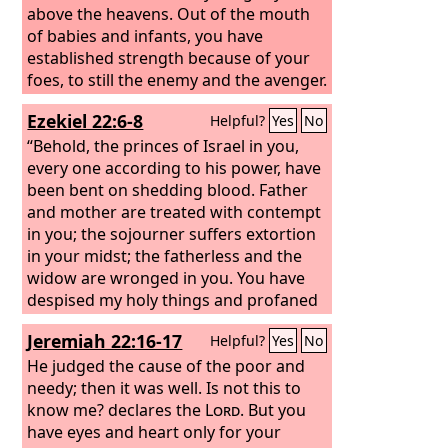
above the heavens. Out of the mouth
of babies and infants, you have
established strength because of your
foes, to still the enemy and the avenger.
When I look at your heavens, the work
Ezekiel 22:6-8
Helpful?
Yes
No
of your fingers, the moon and the
stars, which you have set in place, what
“Behold, the princes of Israel in you,
is man that you are mindful of him, and
every one according to his power, have
the son of man that you care for him?
been bent on shedding blood. Father
and mother are treated with contempt
in you; the sojourner suffers extortion
in your midst; the fatherless and the
widow are wronged in you. You have
despised my holy things and profaned
my Sabbaths.
Jeremiah 22:16-17
Helpful?
Yes
No
He judged the cause of the poor and
needy; then it was well. Is not this to
know me? declares the
Lord
. But you
have eyes and heart only for your