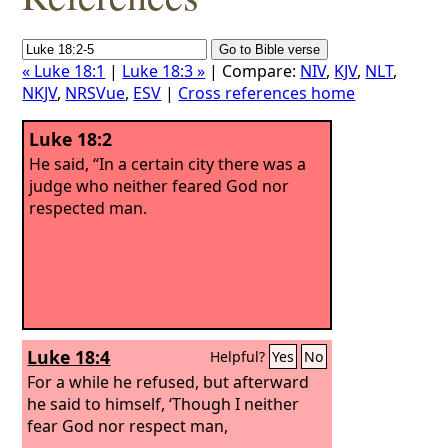
« Luke 18:1
|
Luke 18:3 »
| Compare:
NIV
,
KJV
,
NLT
,
NKJV
,
NRSVue
,
ESV
|
Cross references home
Luke 18:2
He said, “In a certain city there was a
judge who neither feared God nor
respected man.
Luke 18:4
Helpful?
Yes
No
For a while he refused, but afterward
he said to himself, ‘Though I neither
fear God nor respect man,