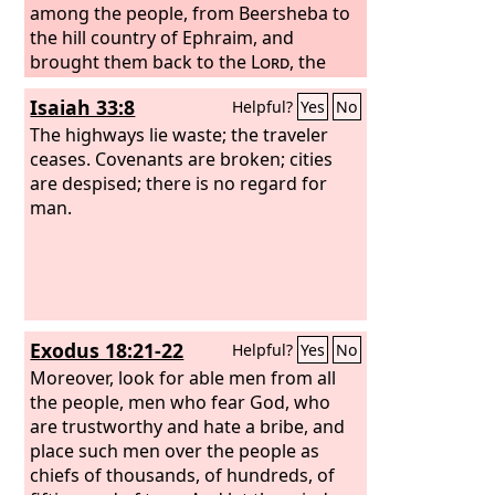
among the people, from Beersheba to
the hill country of Ephraim, and
brought them back to the
Lord
, the
God of their fathers. He appointed
Isaiah 33:8
Helpful?
Yes
No
judges in the land in all the fortified
cities of Judah, city by city, and said to
The highways lie waste; the traveler
the judges, “Consider what you do, for
ceases. Covenants are broken; cities
you judge not for man but for the
are despised; there is no regard for
Lord
.
He is with you in giving judgment. Now
man.
then, let the fear of the
Lord
be upon
you. Be careful what you do, for there
is no injustice with the
Lord
our God, or
partiality or taking bribes.”
Exodus 18:21-22
Helpful?
Yes
No
Moreover, look for able men from all
the people, men who fear God, who
are trustworthy and hate a bribe, and
place such men over the people as
chiefs of thousands, of hundreds, of