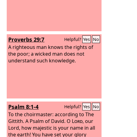
Proverbs 29:7
Helpful?
Yes
No
A righteous man knows the rights of
the poor; a wicked man does not
understand such knowledge.
Psalm 8:1-4
Helpful?
Yes
No
To the choirmaster: according to The
Gittith. A Psalm of David.
O
Lord
, our
Lord, how majestic is your name in all
the earth! You have set your glory