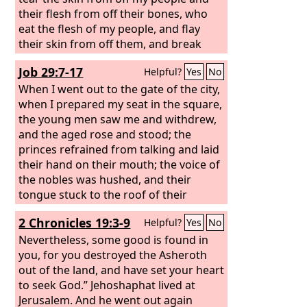
their flesh from off their bones, who
eat the flesh of my people, and flay
their skin from off them, and break
their bones in pieces and chop them up
Job 29:7-17
Helpful?
Yes
No
like meat in a pot, like flesh in a
cauldron.
When I went out to the gate of the city,
when I prepared my seat in the square,
the young men saw me and withdrew,
and the aged rose and stood; the
princes refrained from talking and laid
their hand on their mouth; the voice of
the nobles was hushed, and their
tongue stuck to the roof of their
mouth. When the ear heard, it called
2 Chronicles 19:3-9
Helpful?
Yes
No
me blessed, and when the eye saw, it
approved,
Nevertheless, some good is found in
you, for you destroyed the Asheroth
out of the land, and have set your heart
to seek God.” Jehoshaphat lived at
Jerusalem. And he went out again