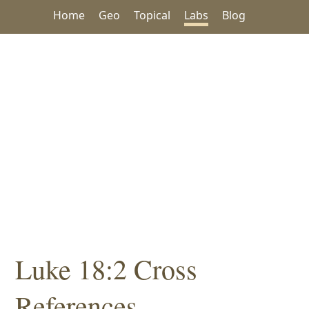
Home
Geo
Topical
Labs
Blog
Luke 18:2 Cross
References