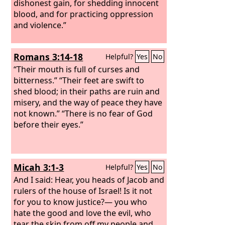
dishonest gain, for shedding innocent
blood, and for practicing oppression
and violence.”
Romans 3:14-18
Helpful?
Yes
No
“Their mouth is full of curses and
bitterness.” “Their feet are swift to
shed blood; in their paths are ruin and
misery, and the way of peace they have
not known.” “There is no fear of God
before their eyes.”
Micah 3:1-3
Helpful?
Yes
No
And I said: Hear, you heads of Jacob and
rulers of the house of Israel! Is it not
for you to know justice?— you who
hate the good and love the evil, who
tear the skin from off my people and