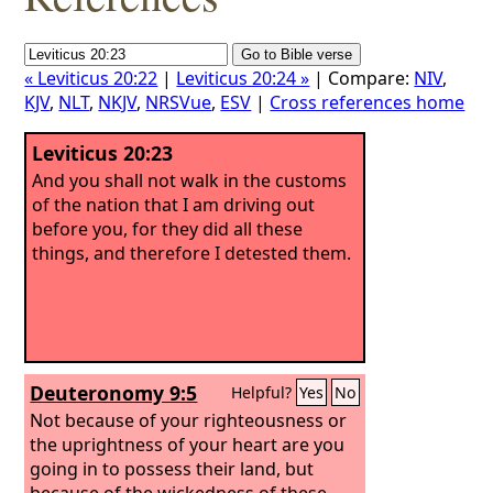
« Leviticus 20:22
|
Leviticus 20:24 »
| Compare:
NIV
,
KJV
,
NLT
,
NKJV
,
NRSVue
,
ESV
|
Cross references home
Leviticus 20:23
And you shall not walk in the customs
of the nation that I am driving out
before you, for they did all these
things, and therefore I detested them.
Deuteronomy 9:5
Helpful?
Yes
No
Not because of your righteousness or
the uprightness of your heart are you
going in to possess their land, but
because of the wickedness of these