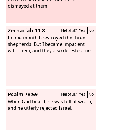
dismayed at them,
Zechariah 11:8
Helpful?
Yes
No
In one month I destroyed the three
shepherds. But I became impatient
with them, and they also detested me.
Psalm 78:59
Helpful?
Yes
No
When God heard, he was full of wrath,
and he utterly rejected Israel.