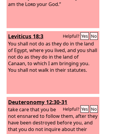
am the
Lord
your God.”
Leviticus 18:3
Helpful?
Yes
No
You shall not do as they do in the land
of Egypt, where you lived, and you shall
not do as they do in the land of
Canaan, to which I am bringing you.
You shall not walk in their statutes.
Deuteronomy 12:30-31
take care that you be
Helpful?
Yes
No
not ensnared to follow them, after they
have been destroyed before you, and
that you do not inquire about their