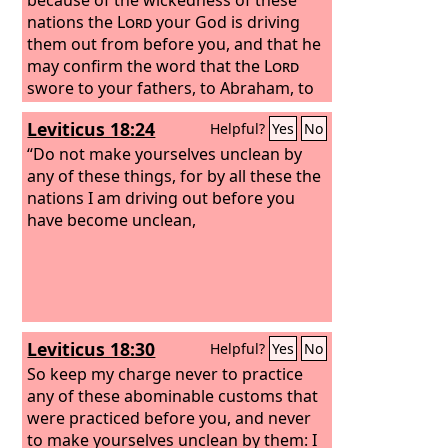
nations the
Lord
your God is driving
them out from before you, and that he
may confirm the word that the
Lord
swore to your fathers, to Abraham, to
Isaac, and to Jacob.
Leviticus 18:24
Helpful?
Yes
No
“Do not make yourselves unclean by
any of these things, for by all these the
nations I am driving out before you
have become unclean,
Leviticus 18:30
Helpful?
Yes
No
So keep my charge never to practice
any of these abominable customs that
were practiced before you, and never
to make yourselves unclean by them: I