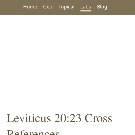
Home
Geo
Topical
Labs
Blog
Leviticus 20:23 Cross
References