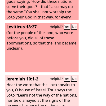
gods, saying, ‘How did these nations
serve their gods?—that I also may do
the same.’ You shall not worship the
Lord
your God in that way, for every
abominable thing that the
Lord
hates
Leviticus 18:27
Helpful?
Yes
No
they have done for their gods, for they
even burn their sons and their
(for the people of the land, who were
daughters in the fire to their gods.
before you, did all of these
abominations, so that the land became
unclean),
Jeremiah 10:1-2
Helpful?
Yes
No
Hear the word that the
Lord
speaks to
you, O house of Israel. Thus says the
Lord
: “Learn not the way of the nations,
nor be dismayed at the signs of the
heavens because the nations are