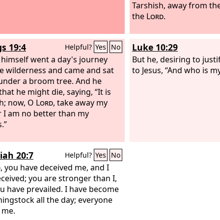
Tarshish, away from th
the
Lord
.
gs 19:4
Luke 10:29
Helpful?
Yes
No
 himself went a day's journey
But he, desiring to justi
he wilderness and came and sat
to Jesus, “And who is m
nder a broom tree. And he
hat he might die, saying, “It is
h; now, O
Lord
, take away my
or I am no better than my
.”
iah 20:7
Helpful?
Yes
No
d
, you have deceived me, and I
ceived; you are stronger than I,
u have prevailed. I have become
hingstock all the day; everyone
 me.