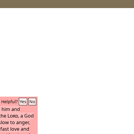
Helpful?
Yes
No
 him and
 the
Lord
, a God
slow to anger,
fast love and