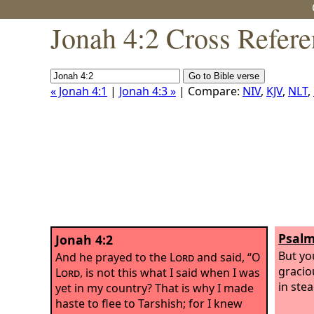
Jonah 4:2 Cross Refere
« Jonah 4:1
|
Jonah 4:3 »
| Compare:
NIV
,
KJV
,
NLT
,
Psalm
Jonah 4:2
But yo
And he prayed to the
Lord
and said, “O
gracio
Lord
, is not this what I said when I was
in stea
yet in my country? That is why I made
haste to flee to Tarshish; for I knew