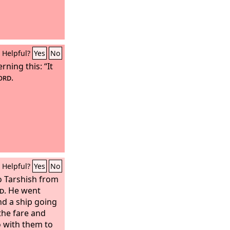
Helpful?
Yes
No
ning this: “It
ord
.
Helpful?
Yes
No
to Tarshish from
d
. He went
d a ship going
the fare and
o with them to