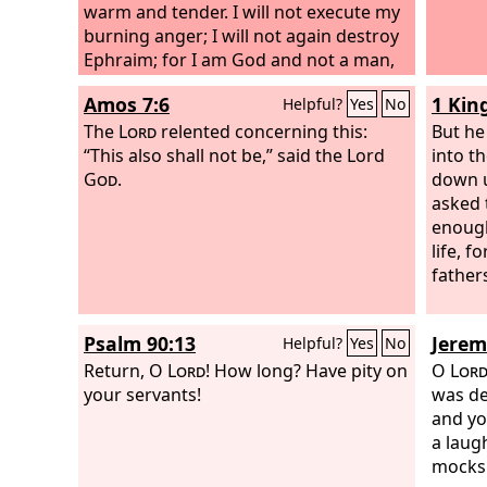
warm and tender. I will not execute my
burning anger; I will not again destroy
Ephraim; for I am God and not a man,
the Holy One in your midst, and I will
Amos 7:6
1 Kin
Helpful?
Yes
No
not come in wrath.
The
Lord
relented concerning this:
But he
“This also shall not be,” said the Lord
into t
God
.
down u
asked t
enoug
life, f
fathers
Psalm 90:13
Jerem
Helpful?
Yes
No
Return, O
Lord
! How long? Have pity on
O
Lor
your servants!
was de
and yo
a laug
mocks