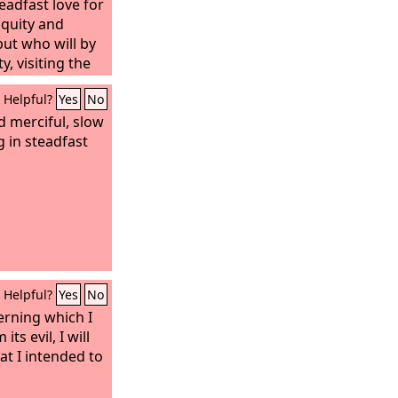
eadfast love for
iquity and
but who will by
y, visiting the
on the children
Helpful?
Yes
No
ren, to the third
on.”
d merciful, slow
 in steadfast
Helpful?
Yes
No
erning which I
ts evil, I will
hat I intended to