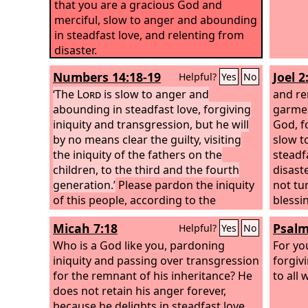
that you are a gracious God and
merciful, slow to anger and abounding
in steadfast love, and relenting from
disaster.
Numbers 14:18-19
Joel 2
Helpful?
Yes
No
‘The
Lord
is slow to anger and
and re
abounding in steadfast love, forgiving
garmen
iniquity and transgression, but he will
God, f
by no means clear the guilty, visiting
slow t
the iniquity of the fathers on the
steadf
children, to the third and the fourth
disaste
generation.’
Please pardon the iniquity
not tu
of this people, according to the
blessi
greatness of your steadfast love, just
and a 
Micah 7:18
Psalm
Helpful?
Yes
No
as you have forgiven this people, from
God?
Egypt until now.”
Who is a God like you, pardoning
For yo
iniquity and passing over transgression
forgiv
for the remnant of his inheritance? He
to all
does not retain his anger forever,
because he delights in steadfast love.