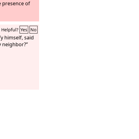
e presence of
Helpful?
Yes
No
fy himself, said
y neighbor?”