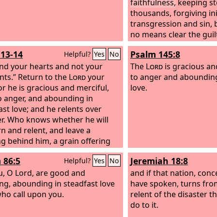
faithfulness,
keeping st
thousands, forgiving in
transgression and sin, 
no means clear the guilt
iniquity of the fathers 
:13-14
Psalm 145:8
Helpful?
Yes
No
and the children's child
nd your hearts and not your
and the fourth generati
The
Lord
is gracious an
ts.” Return to the
Lord
your
to anger and abounding
or he is gracious and merciful,
love.
o anger, and abounding in
ast love; and he relents over
r.
Who knows whether he will
rn and relent, and leave a
ng behind him, a grain offering
drink offering for the
Lord
your
 86:5
Jeremiah 18:8
Helpful?
Yes
No
u, O Lord, are good and
and if that nation, conc
ing, abounding in steadfast love
have spoken, turns from i
 who call upon you.
relent of the disaster t
do to it.