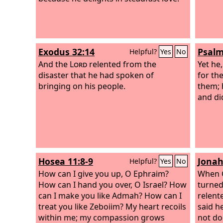
Exodus 32:14
Psalm
Helpful?
Yes
No
And the
Lord
relented from the
Yet he
disaster that he had spoken of
for the
bringing on his people.
them; 
and did
Hosea 11:8-9
Jonah
Helpful?
Yes
No
How can I give you up, O Ephraim?
When G
How can I hand you over, O Israel? How
turned
can I make you like Admah? How can I
relent
treat you like Zeboiim? My heart recoils
said h
within me; my compassion grows
not do 