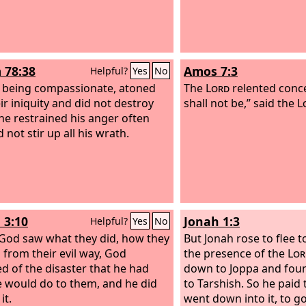
 78:38
Amos 7:3
Helpful?
Yes
No
, being compassionate, atoned
The
Lord
relented concer
ir iniquity and did not destroy
shall not be,” said the
L
he restrained his anger often
 not stir up all his wrath.
 3:10
Jonah 1:3
Helpful?
Yes
No
od saw what they did, how they
But Jonah rose to flee 
 from their evil way, God
the presence of the
Lor
ed of the disaster that he had
down to Joppa and foun
e would do to them, and he did
to Tarshish. So he paid 
it.
went down into it, to g