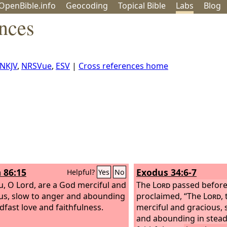
OpenBible.info
Geo
coding
Topical
Bible
Labs
Blog
nces
NKJV
,
NRSVue
,
ESV
|
Cross references home
 86:15
Exodus 34:6-7
Helpful?
Yes
No
u, O Lord, are a God merciful and
The
Lord
passed before
us, slow to anger and abounding
proclaimed, “The
Lord
,
dfast love and faithfulness.
merciful and gracious, 
and abounding in stead