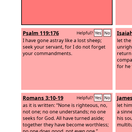
Psalm 119:176
Isaia
Helpful?
Yes
No
I have gone astray like a lost sheep;
let th
seek your servant, for I do not forget
unrigh
your commandments.
return
compas
for he
Romans 3:10-19
James
Helpful?
Yes
No
as it is written: “None is righteous, no,
let hi
not one; no one understands; no one
a sinn
seeks for God. All have turned aside;
his so
together they have become worthless;
multit
no one does good, not even one.”