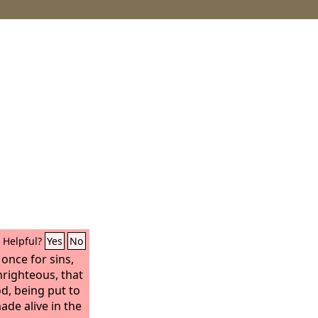
Helpful?
Yes
No
 once for sins,
nrighteous, that
d, being put to
ade alive in the