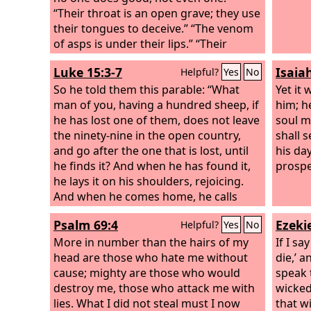
“Their throat is an open grave; they use
their tongues to deceive.” “The venom
of asps is under their lips.” “Their
mouth is full of curses and bitterness.”
Luke 15:3-7
Isaia
Helpful?
Yes
No
So he told them this parable: “What
Yet it 
man of you, having a hundred sheep, if
him; h
he has lost one of them, does not leave
soul m
the ninety-nine in the open country,
shall s
and go after the one that is lost, until
his day
he finds it? And when he has found it,
prospe
he lays it on his shoulders, rejoicing.
And when he comes home, he calls
together his friends and his neighbors,
Psalm 69:4
Ezekie
Helpful?
Yes
No
saying to them, ‘Rejoice with me, for I
have found my sheep that was lost.’
More in number than the hairs of my
If I sa
Just so, I tell you, there will be more joy
head are those who hate me without
die,’ 
in heaven over one sinner who repents
cause; mighty are those who would
speak 
than over ninety-nine righteous
destroy me, those who attack me with
wicked 
persons who need no repentance.
lies. What I did not steal must I now
that w