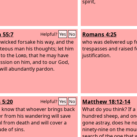
spirit,
h 55:7
Romans 4:25
Helpful?
Yes
No
e wicked forsake his way, and the
who was delivered up f
teous man his thoughts; let him
trespasses and raised f
 to the
Lord
, that he may have
justification.
sion on him, and to our God,
 will abundantly pardon.
 5:20
Matthew 18:12-14
Helpful?
Yes
No
m know that whoever brings back
What do you think? If a
er from his wandering will save
hundred sheep, and on
ul from death and will cover a
gone astray, does he no
ude of sins.
ninety-nine on the mou
search of the one that 