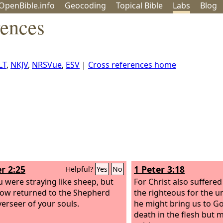
OpenBible.info
Geo
coding
Topical
Bible
Labs
Blog
rences
LT
,
NKJV
,
NRSVue
,
ESV
|
Cross references home
r 2:25
1 Peter 3:18
Helpful?
Yes
No
u were straying like sheep, but
For Christ also suffered
ow returned to the Shepherd
the righteous for the u
erseer of your souls.
he might bring us to Go
death in the flesh but m