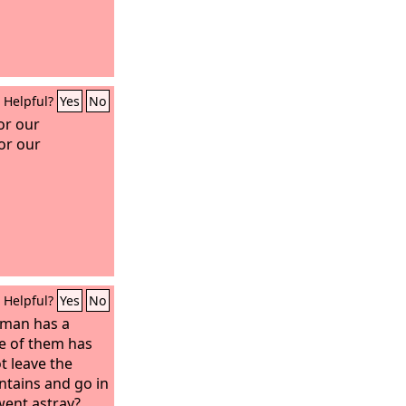
Helpful?
Yes
No
or our
or our
Helpful?
Yes
No
 man has a
e of them has
t leave the
ntains and go in
went astray?