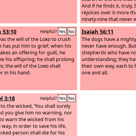
And if he finds it, truly,
rejoices over it more t
ninety-nine that never w
is not the will of my Fat
h 53:10
Isaiah 56:11
Helpful?
Yes
No
heaven that one of these
was the will of the
Lord
to crush
should perish.
The dogs have a mighty
e has put him to grief; when his
never have enough. But
akes an offering for guilt, he
shepherds who have n
ee his offspring; he shall prolong
understanding; they hav
s; the will of the
Lord
shall
their own way, each to 
r in his hand.
one and all.
l 3:18
Helpful?
Yes
No
y to the wicked, ‘You shall surely
and you give him no warning, nor
to warn the wicked from his
way, in order to save his life,
icked person shall die for his