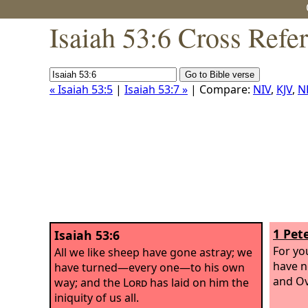
Isaiah 53:6 Cross Refe
« Isaiah 53:5
|
Isaiah 53:7 »
| Compare:
NIV
,
KJV
,
N
1 Pete
Isaiah 53:6
For yo
All we like sheep have gone astray; we
have n
have turned—every one—to his own
and Ov
way; and the
Lord
has laid on him the
iniquity of us all.