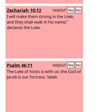
Zechariah 10:12
Helpful?
Yes
No
I will make them strong in the
Lord
,
and they shall walk in his name,”
declares the
Lord
.
Psalm 46:11
Helpful?
Yes
No
The
Lord
of hosts is with us; the God of
Jacob is our fortress. Selah