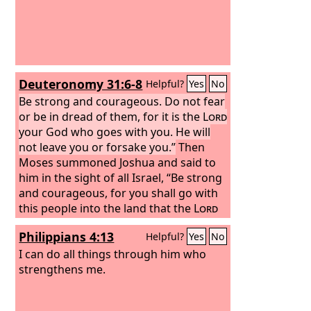
Deuteronomy 31:6-8
Helpful?
Yes
No
Be strong and courageous. Do not fear
or be in dread of them, for it is the
Lord
your God who goes with you. He will
not leave you or forsake you.”
Then
Moses summoned Joshua and said to
him in the sight of all Israel, “Be strong
and courageous, for you shall go with
this people into the land that the
Lord
has sworn to their fathers to give
Philippians 4:13
Helpful?
Yes
No
them, and you shall put them in
possession of it. It is the
I can do all things through him who
Lord
who goes
before you. He will be with you; he will
strengthens me.
not leave you or forsake you. Do not
fear or be dismayed.”