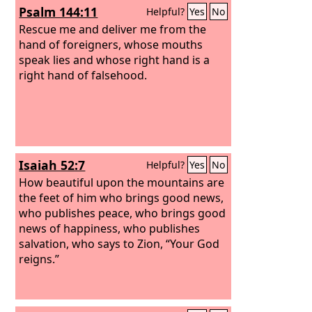
Psalm 144:11
Helpful?
Yes
No
your help, and the sword of your
triumph! Your enemies shall come
Rescue me and deliver me from the
fawning to you, and you shall tread
hand of foreigners, whose mouths
upon their backs.”
speak lies and whose right hand is a
right hand of falsehood.
Isaiah 52:7
Helpful?
Yes
No
How beautiful upon the mountains are
the feet of him who brings good news,
who publishes peace, who brings good
news of happiness, who publishes
salvation, who says to Zion, “Your God
reigns.”