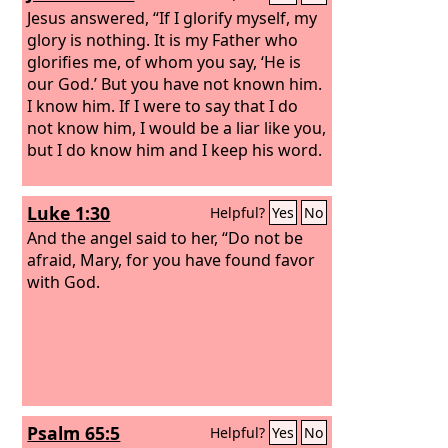
Jesus answered, “If I glorify myself, my
glory is nothing. It is my Father who
glorifies me, of whom you say, ‘He is
our God.’ But you have not known him.
I know him. If I were to say that I do
not know him, I would be a liar like you,
but I do know him and I keep his word.
Luke 1:30
Helpful?
Yes
No
And the angel said to her, “Do not be
afraid, Mary, for you have found favor
with God.
Psalm 65:5
Helpful?
Yes
No