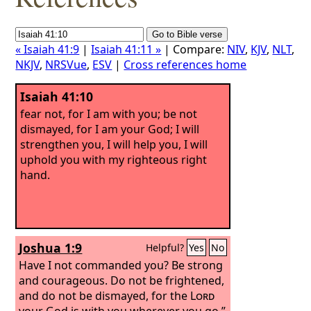
« Isaiah 41:9
|
Isaiah 41:11 »
| Compare:
NIV
,
KJV
,
NLT
,
NKJV
,
NRSVue
,
ESV
|
Cross references home
Isaiah 41:10
fear not, for I am with you; be not
dismayed, for I am your God; I will
strengthen you, I will help you, I will
uphold you with my righteous right
hand.
Joshua 1:9
Helpful?
Yes
No
Have I not commanded you? Be strong
and courageous. Do not be frightened,
and do not be dismayed, for the
Lord
your God is with you wherever you go.”