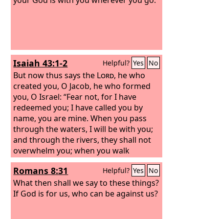
Isaiah 43:1-2
Helpful?
Yes
No
But now thus says the
Lord
, he who
created you, O Jacob, he who formed
you, O Israel: “Fear not, for I have
redeemed you; I have called you by
name, you are mine. When you pass
through the waters, I will be with you;
and through the rivers, they shall not
overwhelm you; when you walk
through fire you shall not be burned,
Romans 8:31
Helpful?
Yes
No
and the flame shall not consume you.
What then shall we say to these things?
If God is for us, who can be against us?