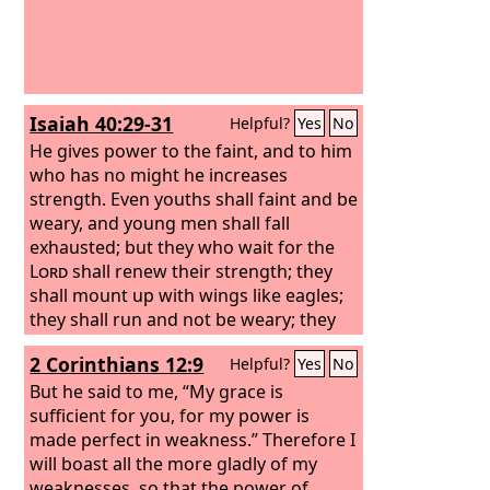
Isaiah 40:29-31
Helpful?
Yes
No
He gives power to the faint, and to him
who has no might he increases
strength. Even youths shall faint and be
weary, and young men shall fall
exhausted; but they who wait for the
Lord
shall renew their strength; they
shall mount up with wings like eagles;
they shall run and not be weary; they
shall walk and not faint.
2 Corinthians 12:9
Helpful?
Yes
No
But he said to me, “My grace is
sufficient for you, for my power is
made perfect in weakness.” Therefore I
will boast all the more gladly of my
weaknesses, so that the power of