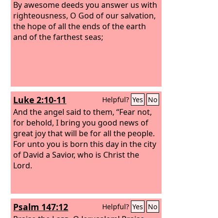
By awesome deeds you answer us with
righteousness, O God of our salvation,
the hope of all the ends of the earth
and of the farthest seas;
Luke 2:10-11
Helpful?
Yes
No
And the angel said to them, “Fear not,
for behold, I bring you good news of
great joy that will be for all the people.
For unto you is born this day in the city
of David a Savior, who is Christ the
Lord.
Psalm 147:12
Helpful?
Yes
No