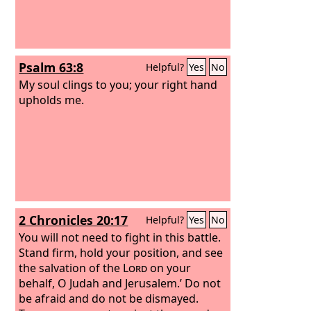
Psalm 63:8
Helpful?
Yes
No
My soul clings to you; your right hand
upholds me.
2 Chronicles 20:17
Helpful?
Yes
No
You will not need to fight in this battle.
Stand firm, hold your position, and see
the salvation of the
Lord
on your
behalf, O Judah and Jerusalem.’ Do not
be afraid and do not be dismayed.