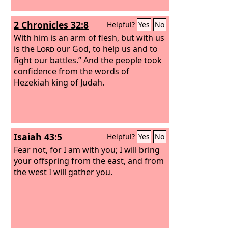
2 Chronicles 32:8
Helpful?
Yes
No
With him is an arm of flesh, but with us
is the
Lord
our God, to help us and to
fight our battles.” And the people took
confidence from the words of
Hezekiah king of Judah.
Isaiah 43:5
Helpful?
Yes
No
Fear not, for I am with you; I will bring
your offspring from the east, and from
the west I will gather you.