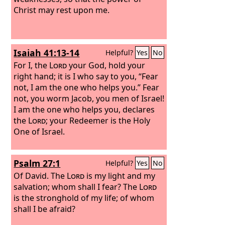
Christ may rest upon me.
Isaiah 41:13-14
Helpful?
Yes
No
For I, the
Lord
your God, hold your
right hand; it is I who say to you, “Fear
not, I am the one who helps you.”
Fear
not, you worm Jacob, you men of Israel!
I am the one who helps you, declares
the
Lord
; your Redeemer is the Holy
One of Israel.
Psalm 27:1
Helpful?
Yes
No
Of David.
The
Lord
is my light and my
salvation; whom shall I fear? The
Lord
is the stronghold of my life; of whom
shall I be afraid?