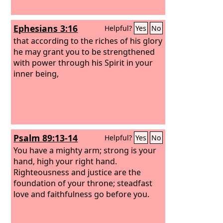
Ephesians 3:16
Helpful?
Yes
No
that according to the riches of his glory
he may grant you to be strengthened
with power through his Spirit in your
inner being,
Psalm 89:13-14
Helpful?
Yes
No
You have a mighty arm; strong is your
hand, high your right hand.
Righteousness and justice are the
foundation of your throne; steadfast
love and faithfulness go before you.