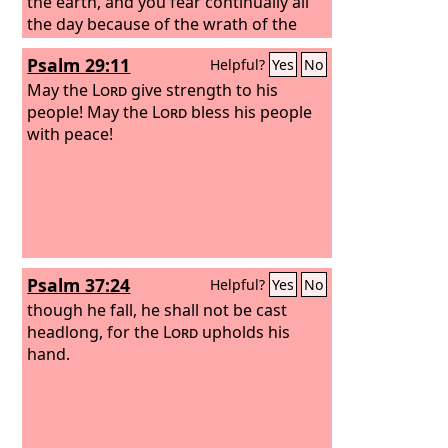
the earth, and you fear continually all
the day because of the wrath of the
oppressor, when he sets himself to
Psalm 29:11
Helpful?
Yes
No
destroy? And where is the wrath of the
oppressor?
May the
Lord
give strength to his
people! May the
Lord
bless his people
with peace!
Psalm 37:24
Helpful?
Yes
No
though he fall, he shall not be cast
headlong, for the
Lord
upholds his
hand.