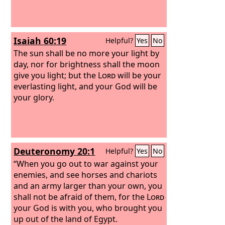
Isaiah 60:19
Helpful?
Yes
No
The sun shall be no more your light by
day, nor for brightness shall the moon
give you light; but the
Lord
will be your
everlasting light, and your God will be
your glory.
Deuteronomy 20:1
Helpful?
Yes
No
“When you go out to war against your
enemies, and see horses and chariots
and an army larger than your own, you
shall not be afraid of them, for the
Lord
your God is with you, who brought you
up out of the land of Egypt.