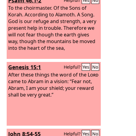
Psalm 46:1-2
Helpful?
Yes
No
To the choirmaster. Of the Sons of
Korah. According to Alamoth. A Song.
God is our refuge and strength, a very
present help in trouble. Therefore we
will not fear though the earth gives
way, though the mountains be moved
into the heart of the sea,
Genesis 15:1
Helpful?
Yes
No
After these things the word of the
Lord
came to Abram in a vision: “Fear not,
Abram, I am your shield; your reward
shall be very great.”
John 8:54-55
Helpful?
Yes
No