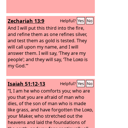
Zechariah 13:9
Helpful?
Yes
No
And I will put this third into the fire,
and refine them as one refines silver,
and test them as gold is tested. They
will call upon my name, and I will
answer them. I will say, ‘They are my
people’; and they will say, ‘The
Lord
is
my God.’”
Isaiah 51:12-13
Helpful?
Yes
No
“I, I am he who comforts you; who are
you that you are afraid of man who
dies, of the son of man who is made
like grass, and have forgotten the
Lord
,
your Maker, who stretched out the
heavens and laid the foundations of