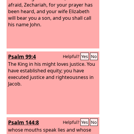
afraid, Zechariah, for your prayer has
been heard, and your wife Elizabeth
will bear you a son, and you shall call
his name John.
Psalm 99:4
Helpful?
Yes
No
The King in his might loves justice. You
have established equity; you have
executed justice and righteousness in
Jacob.
Psalm 144:8
Helpful?
Yes
No
whose mouths speak lies and whose