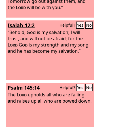
Tomorrow go out against them, and
the
Lord
will be with you.”
Isaiah 12:2
Helpful?
Yes
No
“Behold, God is my salvation; I will
trust, and will not be afraid; for the
Lord
God
is my strength and my song,
and he has become my salvation.”
Psalm 145:14
Helpful?
Yes
No
The
Lord
upholds all who are falling
and raises up all who are bowed down.