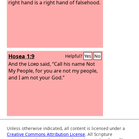
right hand is a right hand of falsehood.
Hosea 1:9
Helpful?
Yes
No
And the
Lord
said, “Call his name Not
My People, for you are not my people,
and I am not your God.”
Unless otherwise indicated, all content is licensed under a
Creative Commons Attribution License
. All Scripture