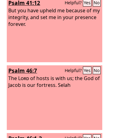
Psalm 41:12
Helpful?
Yes
No
But you have upheld me because of my
integrity, and set me in your presence
forever.
Psalm 46:7
Helpful?
Yes
No
The
Lord
of hosts is with us; the God of
Jacob is our fortress. Selah