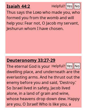
Isaiah 44:2
Helpful?
Yes
No
Thus says the
Lord
who made you, who
formed you from the womb and will
help you: Fear not, O Jacob my servant,
Jeshurun whom I have chosen.
Deuteronomy 33:27-29
The eternal God is your
Helpful?
Yes
No
dwelling place, and underneath are the
everlasting arms. And he thrust out the
enemy before you and said, ‘Destroy.’
So Israel lived in safety, Jacob lived
alone, in a land of grain and wine,
whose heavens drop down dew. Happy
are you, O Israel! Who is like you, a
people saved by the
Lord
, the shield of