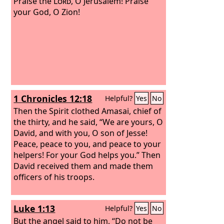
Praise the
Lord
, O Jerusalem! Praise
your God, O Zion!
1 Chronicles 12:18
Helpful?
Yes
No
Then the Spirit clothed Amasai, chief of
the thirty, and he said, “We are yours, O
David, and with you, O son of Jesse!
Peace, peace to you, and peace to your
helpers! For your God helps you.” Then
David received them and made them
officers of his troops.
Luke 1:13
Helpful?
Yes
No
But the angel said to him, “Do not be