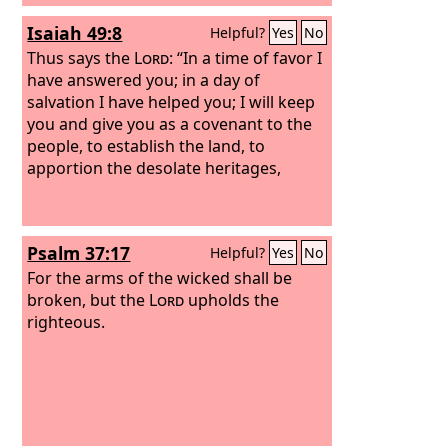
Isaiah 49:8
Helpful?
Yes
No
Thus says the
Lord
: “In a time of favor I
have answered you; in a day of
salvation I have helped you; I will keep
you and give you as a covenant to the
people, to establish the land, to
apportion the desolate heritages,
Psalm 37:17
Helpful?
Yes
No
For the arms of the wicked shall be
broken, but the
Lord
upholds the
righteous.