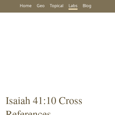
Home
Geo
Topical
Labs
Blog
Isaiah 41:10 Cross
References