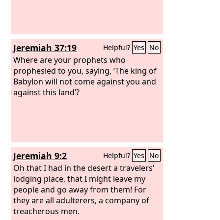
Jeremiah 37:19
Helpful?
Yes
No
Where are your prophets who
prophesied to you, saying, ‘The king of
Babylon will not come against you and
against this land’?
Jeremiah 9:2
Helpful?
Yes
No
Oh that I had in the desert a travelers'
lodging place, that I might leave my
people and go away from them! For
they are all adulterers, a company of
treacherous men.