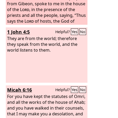
from Gibeon, spoke to me in the house
of the
Lord
, in the presence of the
priests and all the people, saying, “Thus
says the
Lord
of hosts, the God of
Israel: I have broken the yoke of the
1 John 4:5
Helpful?
Yes
No
king of Babylon. Within two years I will
bring back to this place all the vessels
They are from the world; therefore
of the
they speak from the world, and the
Lord
's house, which
Nebuchadnezzar king of Babylon took
world listens to them.
away from this place and carried to
Babylon. I will also bring back to this
place Jeconiah the son of Jehoiakim,
king of Judah, and all the exiles from
Judah who went to Babylon, declares
the
Lord
, for I will break the yoke of the
Micah 6:16
Helpful?
Yes
No
king of Babylon.”
For you have kept the statutes of Omri,
and all the works of the house of Ahab;
and you have walked in their counsels,
that I may make you a desolation, and