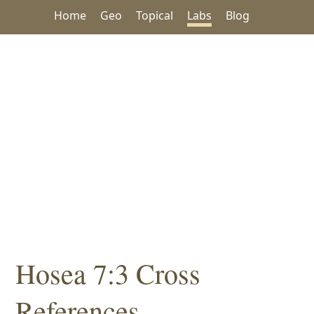
Home
Geo
Topical
Labs
Blog
Hosea 7:3 Cross
References