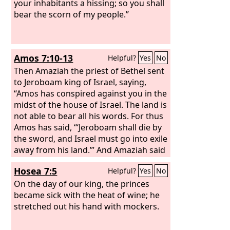
your inhabitants a hissing; so you shall
bear the scorn of my people.”
Amos 7:10-13
Helpful?
Yes
No
Then Amaziah the priest of Bethel sent
to Jeroboam king of Israel, saying,
“Amos has conspired against you in the
midst of the house of Israel. The land is
not able to bear all his words. For thus
Amos has said, “‘Jeroboam shall die by
the sword, and Israel must go into exile
away from his land.’” And Amaziah said
to Amos, “O seer, go, flee away to the
Hosea 7:5
Helpful?
Yes
No
land of Judah, and eat bread there, and
prophesy there, but never again
On the day of our king, the princes
prophesy at Bethel, for it is the king's
became sick with the heat of wine; he
sanctuary, and it is a temple of the
stretched out his hand with mockers.
kingdom.”