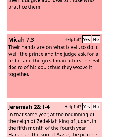
practice them.
Micah 7:3
Helpful?
Yes
No
Their hands are on what is evil, to do it
well; the prince and the judge ask for a
bribe, and the great man utters the evil
desire of his soul; thus they weave it
together.
Jeremiah 28:1-4
Helpful?
Yes
No
In that same year, at the beginning of
the reign of Zedekiah king of Judah, in
the fifth month of the fourth year,
Hananiah the son of Azzur, the prophet