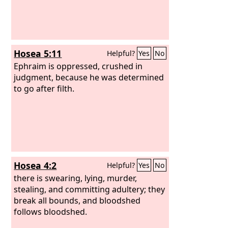
Hosea 5:11
Helpful?
Yes
No
Ephraim is oppressed, crushed in
judgment, because he was determined
to go after filth.
Hosea 4:2
Helpful?
Yes
No
there is swearing, lying, murder,
stealing, and committing adultery; they
break all bounds, and bloodshed
follows bloodshed.