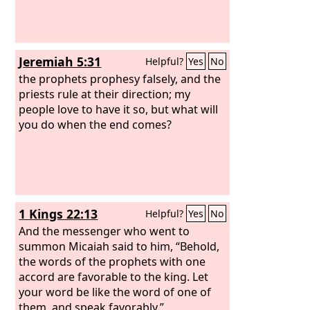
Jeremiah 5:31
Helpful?
Yes
No
the prophets prophesy falsely, and the
priests rule at their direction; my
people love to have it so, but what will
you do when the end comes?
1 Kings 22:13
Helpful?
Yes
No
And the messenger who went to
summon Micaiah said to him, “Behold,
the words of the prophets with one
accord are favorable to the king. Let
your word be like the word of one of
them, and speak favorably.”