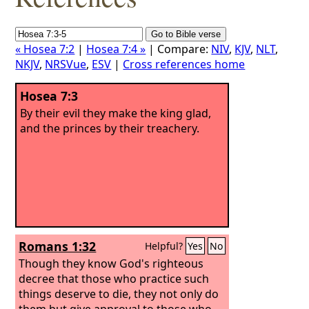
« Hosea 7:2
|
Hosea 7:4 »
| Compare:
NIV
,
KJV
,
NLT
,
NKJV
,
NRSVue
,
ESV
|
Cross references home
Hosea 7:3
By their evil they make the king glad,
and the princes by their treachery.
Romans 1:32
Helpful?
Yes
No
Though they know God's righteous
decree that those who practice such
things deserve to die, they not only do
them but give approval to those who