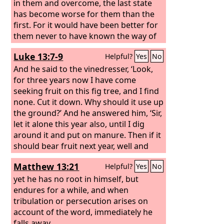
in them and overcome, the last state
has become worse for them than the
first. For it would have been better for
them never to have known the way of
righteousness than after knowing it to
Luke 13:7-9
Helpful?
Yes
No
turn back from the holy
commandment delivered to them.
And he said to the vinedresser, ‘Look,
What the true proverb says has
for three years now I have come
happened to them: “The dog returns to
seeking fruit on this fig tree, and I find
its own vomit, and the sow, after
none. Cut it down. Why should it use up
washing herself, returns to wallow in
the ground?’ And he answered him, ‘Sir,
the mire.”
let it alone this year also, until I dig
around it and put on manure. Then if it
should bear fruit next year, well and
good; but if not, you can cut it down.’”
Matthew 13:21
Helpful?
Yes
No
yet he has no root in himself, but
endures for a while, and when
tribulation or persecution arises on
account of the word, immediately he
falls away.