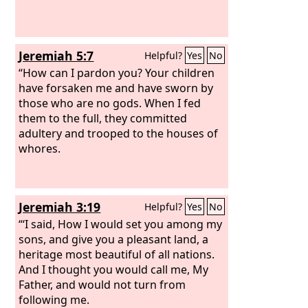
Jeremiah 5:7
Helpful?
Yes
No
“How can I pardon you? Your children
have forsaken me and have sworn by
those who are no gods. When I fed
them to the full, they committed
adultery and trooped to the houses of
whores.
Jeremiah 3:19
Helpful?
Yes
No
“‘I said, How I would set you among my
sons, and give you a pleasant land, a
heritage most beautiful of all nations.
And I thought you would call me, My
Father, and would not turn from
following me.