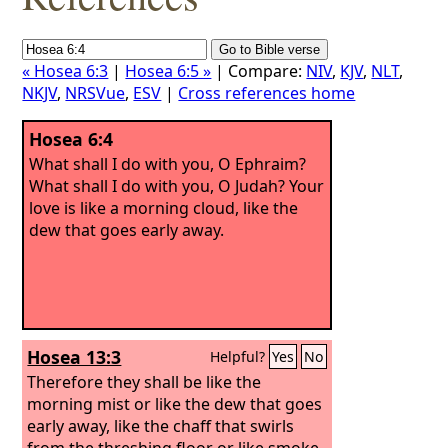
« Hosea 6:3
|
Hosea 6:5 »
| Compare:
NIV
,
KJV
,
NLT
,
NKJV
,
NRSVue
,
ESV
|
Cross references home
Hosea 6:4
What shall I do with you, O Ephraim?
What shall I do with you, O Judah? Your
love is like a morning cloud, like the
dew that goes early away.
Hosea 13:3
Helpful?
Yes
No
Therefore they shall be like the
morning mist or like the dew that goes
early away, like the chaff that swirls
from the threshing floor or like smoke