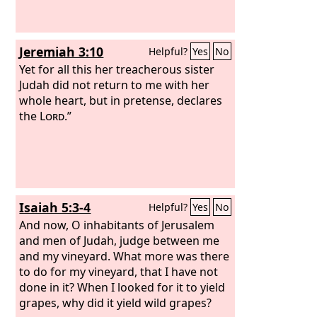
Jeremiah 3:10
Helpful?
Yes
No
Yet for all this her treacherous sister
Judah did not return to me with her
whole heart, but in pretense, declares
the
Lord
.”
Isaiah 5:3-4
Helpful?
Yes
No
And now, O inhabitants of Jerusalem
and men of Judah, judge between me
and my vineyard. What more was there
to do for my vineyard, that I have not
done in it? When I looked for it to yield
grapes, why did it yield wild grapes?