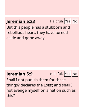
Jeremiah 5:23
Helpful?
Yes
No
But this people has a stubborn and
rebellious heart; they have turned
aside and gone away.
Jeremiah 5:9
Helpful?
Yes
No
Shall I not punish them for these
things? declares the
Lord
; and shall I
not avenge myself on a nation such as
this?