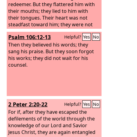
redeemer. But they flattered him with
their mouths; they lied to him with
their tongues. Their heart was not
steadfast toward him; they were not
faithful to his covenant.
Psalm 106:12-13
Helpful?
Yes
No
Then they believed his words; they
sang his praise. But they soon forgot
his works; they did not wait for his
counsel.
2 Peter 2:20-22
Helpful?
Yes
No
For if, after they have escaped the
defilements of the world through the
knowledge of our Lord and Savior
Jesus Christ, they are again entangled