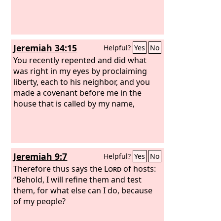
Jeremiah 34:15
Helpful?
Yes
No
You recently repented and did what
was right in my eyes by proclaiming
liberty, each to his neighbor, and you
made a covenant before me in the
house that is called by my name,
Jeremiah 9:7
Helpful?
Yes
No
Therefore thus says the
Lord
of hosts:
“Behold, I will refine them and test
them, for what else can I do, because
of my people?