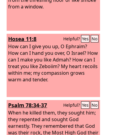
from a window.
Hosea 11:8
Helpful?
Yes
No
How can I give you up, O Ephraim?
How can I hand you over, O Israel? How
can I make you like Admah? How can I
treat you like Zeboiim? My heart recoils
within me; my compassion grows
warm and tender.
Psalm 78:34-37
Helpful?
Yes
No
When he killed them, they sought him;
they repented and sought God
earnestly. They remembered that God
was their rock, the Most High God their