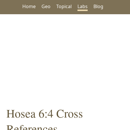
Home
Geo
Topical
Labs
Blog
Hosea 6:4 Cross
References