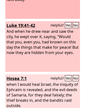
Luke 19:41-42
Helpful?
Yes
No
And when he drew near and saw the
city, he wept over it, saying, “Would
that you, even you, had known on this
day the things that make for peace! But
now they are hidden from your eyes.
Hosea 7:1
Helpful?
Yes
No
when I would heal Israel, the iniquity of
Ephraim is revealed, and the evil deeds
of Samaria, for they deal falsely; the
thief breaks in, and the bandits raid
outside.