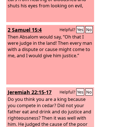
shuts his eyes from looking on evil,
2 Samuel 15:4
Helpful?
Yes
No
Then Absalom would say, “Oh that I
were judge in the land! Then every man
with a dispute or cause might come to
me, and I would give him justice.”
Jeremiah 22:15-17
Helpful?
Yes
No
Do you think you are a king because
you compete in cedar? Did not your
father eat and drink and do justice and
righteousness? Then it was well with
him. He judged the cause of the poor