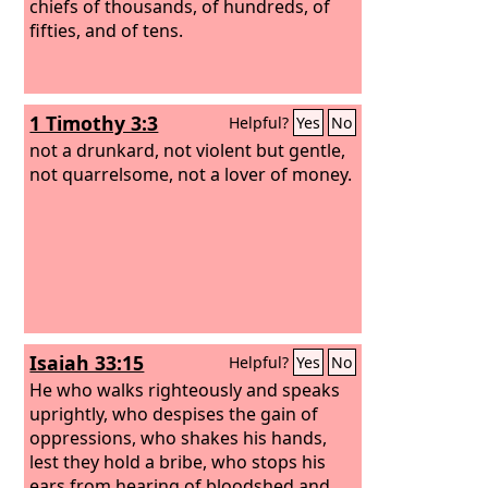
chiefs of thousands, of hundreds, of
fifties, and of tens.
1 Timothy 3:3
Helpful?
Yes
No
not a drunkard, not violent but gentle,
not quarrelsome, not a lover of money.
Isaiah 33:15
Helpful?
Yes
No
He who walks righteously and speaks
uprightly, who despises the gain of
oppressions, who shakes his hands,
lest they hold a bribe, who stops his
ears from hearing of bloodshed and