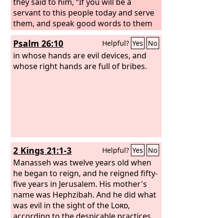
they said to him, “If you will be a
servant to this people today and serve
them, and speak good words to them
when you answer them, then they will
Psalm 26:10
Helpful?
Yes
No
be your servants forever.” But he
abandoned the counsel that the old
in whose hands are evil devices, and
men gave him and took counsel with
whose right hands are full of bribes.
the young men who had grown up with
him and stood before him. And he said
to them, “What do you advise that we
answer this people who have said to
me, ‘Lighten the yoke that your father
put on us’?” And the young men who
had grown up with him said to him,
2 Kings 21:1-3
Helpful?
Yes
No
“Thus shall you speak to this people
who said to you, ‘Your father made our
Manasseh was twelve years old when
yoke heavy, but you lighten it for us,’
he began to reign, and he reigned fifty-
thus shall you say to them, ‘My little
five years in Jerusalem. His mother's
finger is thicker than my father's
name was Hephzibah. And he did what
thighs.
was evil in the sight of the
Lord
,
according to the despicable practices