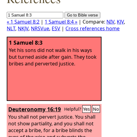
« 1 Samuel 8:2
|
1 Samuel 8:4 »
| Compare:
NIV
,
KJV
,
NLT
,
NKJV
,
NRSVue
,
ESV
|
Cross references home
1 Samuel 8:3
Yet his sons did not walk in his ways
but turned aside after gain. They took
bribes and perverted justice.
Deuteronomy 16:19
Helpful?
Yes
No
You shall not pervert justice. You shall
not show partiality, and you shall not
accept a bribe, for a bribe blinds the
eyes of the wise and subverts the