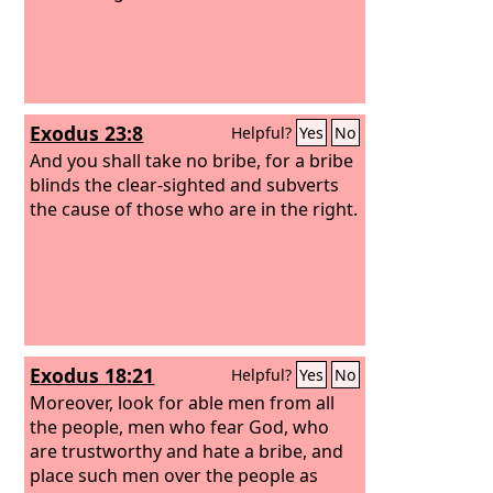
Exodus 23:8
Helpful?
Yes
No
And you shall take no bribe, for a bribe
blinds the clear-sighted and subverts
the cause of those who are in the right.
Exodus 18:21
Helpful?
Yes
No
Moreover, look for able men from all
the people, men who fear God, who
are trustworthy and hate a bribe, and
place such men over the people as