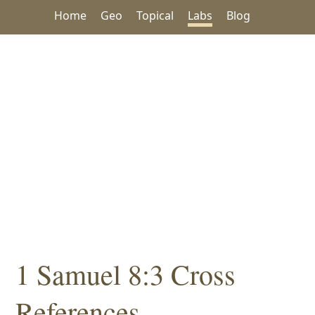
Home
Geo
Topical
Labs
Blog
1 Samuel 8:3 Cross
References