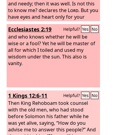
and needy; then it was well. Is not this
to know me? declares the
Lord
. But you
have eyes and heart only for your
dishonest gain, for shedding innocent
Ecclesiastes 2:19
Helpful?
Yes
No
blood, and for practicing oppression
and violence.”
and who knows whether he will be
wise or a fool? Yet he will be master of
all for which I toiled and used my
wisdom under the sun. This also is
vanity.
1 Kings 12:6-11
Helpful?
Yes
No
Then King Rehoboam took counsel
with the old men, who had stood
before Solomon his father while he
was yet alive, saying, “How do you
advise me to answer this people?” And