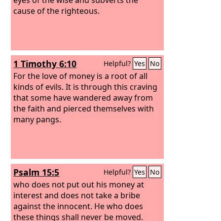
cause of the righteous.
1 Timothy 6:10
Helpful?
Yes
No
For the love of money is a root of all
kinds of evils. It is through this craving
that some have wandered away from
the faith and pierced themselves with
many pangs.
Psalm 15:5
Helpful?
Yes
No
who does not put out his money at
interest and does not take a bribe
against the innocent. He who does
these things shall never be moved.