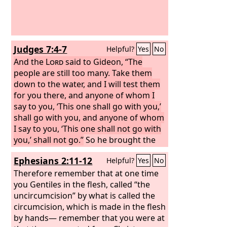
Judges 7:4-7
Helpful?
Yes
No
And the
Lord
said to Gideon, “The
people are still too many. Take them
down to the water, and I will test them
for you there, and anyone of whom I
say to you, ‘This one shall go with you,’
shall go with you, and anyone of whom
I say to you, ‘This one shall not go with
you,’ shall not go.”
So he brought the
people down to the water. And the
Lord
Ephesians 2:11-12
Helpful?
Yes
No
said to Gideon, “Every one who laps the
water with his tongue, as a dog laps,
Therefore remember that at one time
you shall set by himself. Likewise, every
you Gentiles in the flesh, called “the
one who kneels down to drink.” And
uncircumcision” by what is called the
the number of those who lapped,
circumcision, which is made in the flesh
putting their hands to their mouths,
by hands— remember that you were at