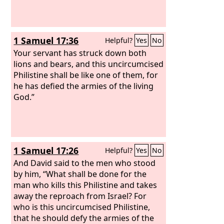
1 Samuel 17:36
Helpful?
Yes
No
Your servant has struck down both
lions and bears, and this uncircumcised
Philistine shall be like one of them, for
he has defied the armies of the living
God.”
1 Samuel 17:26
Helpful?
Yes
No
And David said to the men who stood
by him, “What shall be done for the
man who kills this Philistine and takes
away the reproach from Israel? For
who is this uncircumcised Philistine,
that he should defy the armies of the