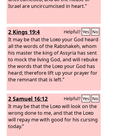
Israel are uncircumcised in heart.”
2 Kings 19:4
Helpful?
Yes
No
It may be that the
Lord
your God heard
all the words of the Rabshakeh, whom
his master the king of Assyria has sent
to mock the living God, and will rebuke
the words that the
Lord
your God has
heard; therefore lift up your prayer for
the remnant that is left.”
2 Samuel 16:12
Helpful?
Yes
No
It may be that the
Lord
will look on the
wrong done to me, and that the
Lord
will repay me with good for his cursing
today.”