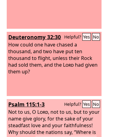
Deuteronomy 32:30
Helpful?
Yes
No
How could one have chased a
thousand, and two have put ten
thousand to flight, unless their Rock
had sold them, and the
Lord
had given
them up?
Psalm 115:1-3
Helpful?
Yes
No
Not to us, O
Lord
, not to us, but to your
name give glory, for the sake of your
steadfast love and your faithfulness!
Why should the nations say, “Where is