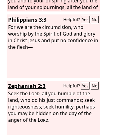
you and to your offspring after you the
land of your sojournings, all the land of
Canaan, for an everlasting possession,
Philippians 3:3
Helpful?
Yes
No
and I will be their God.” And God said
to Abraham, “As for you, you shall keep
For we are the circumcision, who
my covenant, you and your offspring
worship by the Spirit of God and glory
after you throughout their
in Christ Jesus and put no confidence in
generations. This is my covenant,
the flesh—
which you shall keep, between me and
you and your offspring after you: Every
male among you shall be circumcised.
You shall be circumcised in the flesh of
your foreskins, and it shall be a sign of
Zephaniah 2:3
Helpful?
Yes
No
the covenant between me and you.
Seek the
Lord
, all you humble of the
land, who do his just commands; seek
righteousness; seek humility; perhaps
you may be hidden on the day of the
anger of the
Lord
.