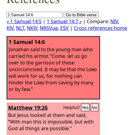
« 1 Samuel 14:5
|
1 Samuel 14:7 »
| Compare:
NIV
,
KJV
,
NLT
,
NKJV
,
NRSVue
,
ESV
|
Cross references home
1 Samuel 14:6
Jonathan said to the young man who
carried his armor, “Come, let us go
over to the garrison of these
uncircumcised. It may be that the
Lord
will work for us, for nothing can
hinder the
Lord
from saving by many
or by few.”
Matthew 19:26
Helpful?
Yes
No
But Jesus looked at them and said,
“With man this is impossible, but with
God all things are possible.”