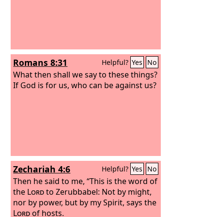
Romans 8:31
Helpful?
Yes
No
What then shall we say to these things?
If God is for us, who can be against us?
Zechariah 4:6
Helpful?
Yes
No
Then he said to me, “This is the word of
the
Lord
to Zerubbabel: Not by might,
nor by power, but by my Spirit, says the
Lord
of hosts.