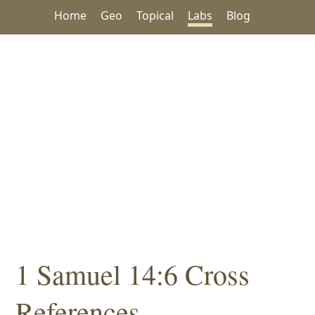
Home
Geo
Topical
Labs
Blog
1 Samuel 14:6 Cross
References