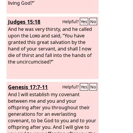
living God?”
Judges 15:18
Helpful?
Yes
No
And he was very thirsty, and he called
upon the
Lord
and said, “You have
granted this great salvation by the
hand of your servant, and shall I now
die of thirst and fall into the hands of
the uncircumcised?”
Genesis 17:7-11
Helpful?
Yes
No
And I will establish my covenant
between me and you and your
offspring after you throughout their
generations for an everlasting
covenant, to be God to you and to your
offspring after you. And I will give to