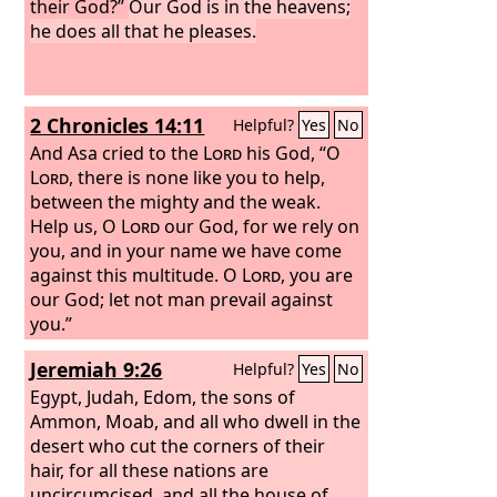
their God?”
Our God is in the heavens;
he does all that he pleases.
2 Chronicles 14:11
Helpful?
Yes
No
And Asa cried to the
Lord
his God, “O
Lord
, there is none like you to help,
between the mighty and the weak.
Help us, O
Lord
our God, for we rely on
you, and in your name we have come
against this multitude. O
Lord
, you are
our God; let not man prevail against
you.”
Jeremiah 9:26
Helpful?
Yes
No
Egypt, Judah, Edom, the sons of
Ammon, Moab, and all who dwell in the
desert who cut the corners of their
hair, for all these nations are
uncircumcised, and all the house of