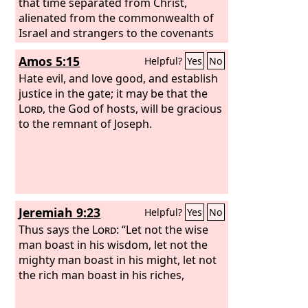
was 300 men, but all the rest of the
that time separated from Christ,
people knelt down to drink water.
alienated from the commonwealth of
And
the
Israel and strangers to the covenants
Lord
said to Gideon, “With the 300
men who lapped I will save you and
of promise, having no hope and
Amos 5:15
Helpful?
Yes
No
give the Midianites into your hand, and
without God in the world.
let all the others go every man to his
Hate evil, and love good, and establish
home.”
justice in the gate; it may be that the
Lord
, the God of hosts, will be gracious
to the remnant of Joseph.
Jeremiah 9:23
Helpful?
Yes
No
Thus says the
Lord
: “Let not the wise
man boast in his wisdom, let not the
mighty man boast in his might, let not
the rich man boast in his riches,